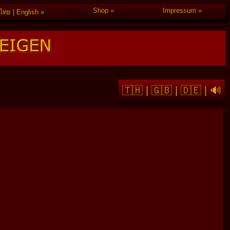
Shop
Impressum
ไทย | English
🇹🇭
|
🇬🇧
|
🇩🇪
|
🔊