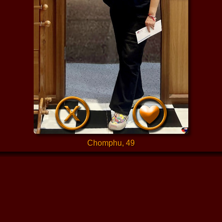
Chomphu, 49