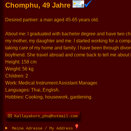
Chomphu, 49 Jahre
Desired partner: a man aged 45-65 years old.
About me: I graduated with bachelor degree and have two childr
my mother, my daughter and me. I started working for a compan
taking care of my home and family. I have been through divor
boyfriend. She travel abroad and come back to tell me about it
Height: 158 cm
Weight: 56 kg
Children: 2
Work: Medical Instrument Assistant Manager.
Languages: Thai, English.
Hobbies: Cooking, housework, gardening.
💌 Kallayakorn_phu@hotmail.com
Meine Adresse / My Address