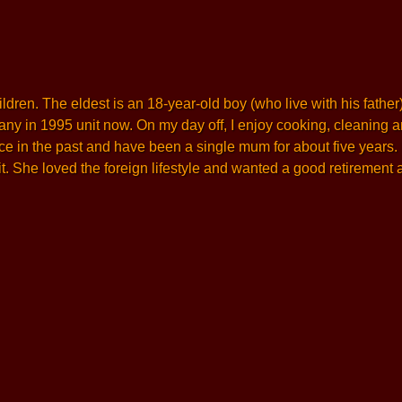
en. The eldest is an 18-year-old boy (who live with his father) 
y in 1995 unit now. On my day off, I enjoy cooking, cleaning and 
ce in the past and have been a single mum for about five years
. She loved the foreign lifestyle and wanted a good retirement a