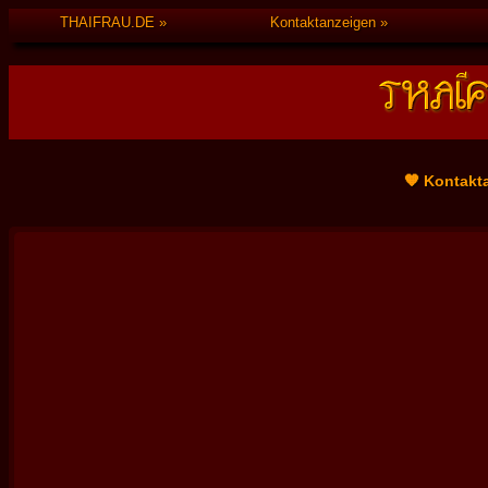
THAIFRAU.DE
Kontaktanzeigen
🧡 Kontakt