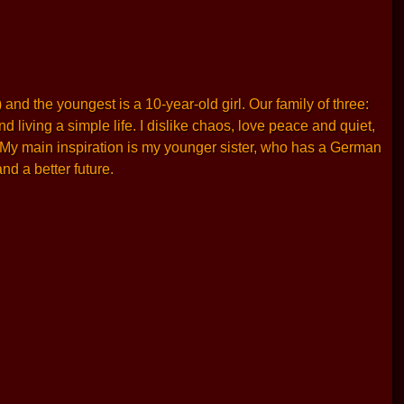
and the youngest is a 10-year-old girl. Our family of three:
living a simple life. I dislike chaos, love peace and quiet,
. My main inspiration is my younger sister, who has a German
nd a better future.