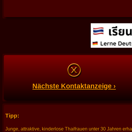
Nächste Kontaktanzeige ›
Tipp:
Junge, attraktive, kinderlose Thaifrauen unter 30 Jahren erh