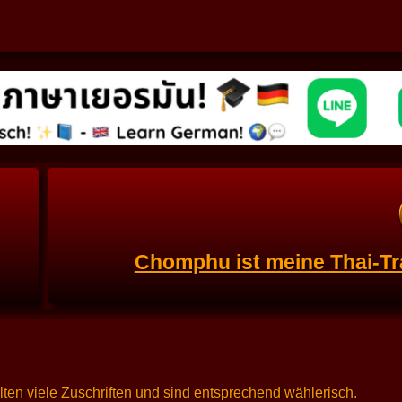
Chomphu ist meine Thai-Tr
alten viele Zuschriften und sind entsprechend wählerisch.