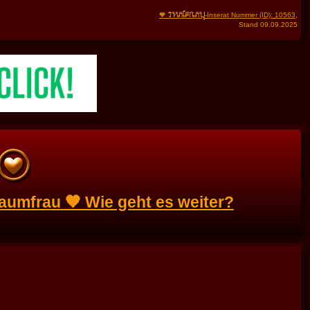
THAIFRAU
🧡
-Inserat Nummer (ID): 10563
,
Stand 09.09.2025
aumfrau 🧡 Wie geht es weiter?