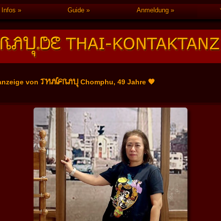
Infos
Guide
Anmeldung
THAIFRAU
anzeige von
Chomphu, 49 Jahre 🧡