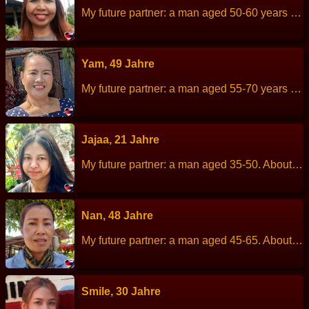
My future partner: a man aged 50-60 years old. About me: I am a cheerful, simple life,always smiling, good-natured. Height: 153 cm Weight: 59 kg Children: 1 children. Work: Merchant,owns a shop in the village. Languages: Thai, English. Hobbies: listen to music.
Yam, 49 Jahre
My future partner: a man aged 55-70 years old. About me: I am easygoing and friendly. Height: 156 cm Weight: 60 kg Children: 2 people. Work: Owns a massage shop. Languages: Thai, Englisch Hobbies: Relaxing at home, socializing with friends.
Jajaa, 21 Jahre
My future partner: a man aged 35-50. About me: I am a cheerful, talkative,kind, reasonable and loves animals, Height: 157 cm Weight: 58 kg Children: - Work: Barista Languages: Thai, English Hobbies: listen to music, planting flowers, enjoying nature.
Nan, 48 Jahre
My future partner: a man aged 45-65. About me: I am a kind, sincere and I would like to help underprivileged as much as I can. Height: 165 cm Weight: 55 kg Children: 3 people. Work: Merchant. Languages: Thai, little English. Hobbies: listen to music, take care of the plants.
Smile, 30 Jahre