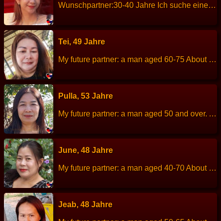
Wunschpartner:30-40 Jahre Ich suche einen ehrlichen loyalen und respektvollen Mann für eine langfristige Beziehung mit dem Ziel der Ehe Über mich: Größe: 162 cm Gewicht: 42 kg Sternzeichen: Lowe Beruf: Kreditsachbearbeiterin Sprachen: English und Thailandisch Kinder: 2 Kinder (Sohn 9 Jahre,Tochter 3 Jahre) Hobbys: Laufen,Reisen,kochen
Tei, 49 Jahre
My future partner: a man aged 60-75 About me: I am a peaceful,quiet, enjoy life, cheerful, sincere. Height: 155 cm Weight: 60 kg Children: - Work: Accounting services. Languages: Thai, English. Hobbies: Exercise-aerobics dance, cooking.
Pulla, 53 Jahre
My future partner: a man aged 50 and over. About me: I am a kind, honest, calm, generous, family-oriented. Height: 154 cm Weight: 49 kg Children: 1 child. Work: Employee-factory worker. Languages: Thai, English. Hobbies: Reading book and enjoy lerning new things.
June, 48 Jahre
My future partner: a man aged 40-70 About me: I am a hard working, patient, cheerful, sincere, straightforward. Height: 150 cm Weight: 55 kg Children: 2 Work: Condominiums housekeeper. Languages: Thai, Englisch. Hobbies: listen to music watch series and movie.
Jeab, 48 Jahre