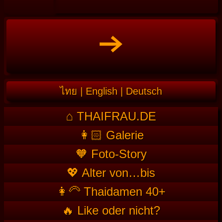
ไทย
|
English
|
Deutsch
⌂ THAIFRAU.DE
👩🏻 Galerie
🧡 Foto-Story
💖 Alter von…bis
👩‍🦳 Thaidamen 40+
🔥 Like oder nicht?