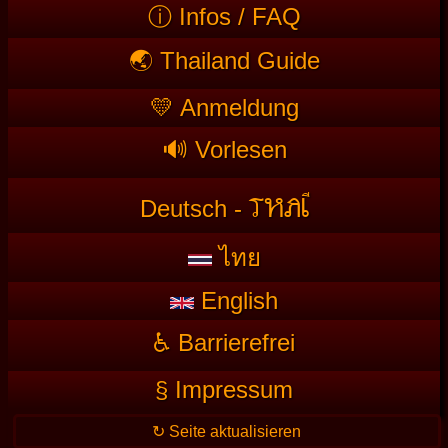
ⓘ Infos / FAQ
🌏 Thailand Guide
💛 Anmeldung
🔊 Vorlesen
T
HAI
Deutsch -
ไทย
English
♿ Barrierefrei
§ Impressum