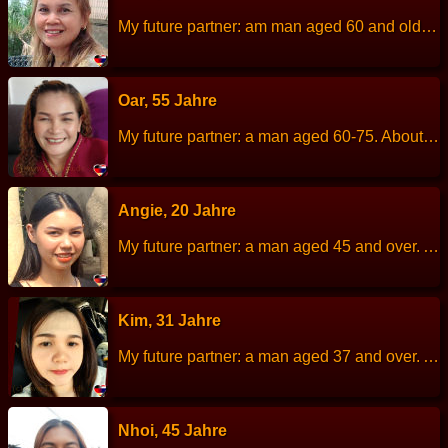
My future partner: am man aged 60 and older. About me: I am a cheerful, kind, helpful, easygoing and sociable. Height: 150 cm Weight: 63 kg Children: 3 children. Work: Merchant Languages: Thai, little English. Hobbies: Cooking
Oar, 55 Jahre
My future partner: a man aged 60-75. About me: I am a simple, uncomplicated, dislikes chaos or drama. Height: 153 cm Weight: 62 kg Children: 3 children. Work: Thai massage. Languages: Thai, English. Hobbies: Exercise.
Angie, 20 Jahre
My future partner: a man aged 45 and over. About me: I am kind, sincere and family-oriented. Height: 160 cm Weight: 66 kg Children: 1 Work: Restaurant employee. Languages: Thai, English. Hobbies: Cooking.
Kim, 31 Jahre
My future partner: a man aged 37 and over. About me: I am Non-drinker, das not frequent nightclubs, family-oriented, responsible, honest, sincere and romantic. Height: 155 cm Weight: 59 kg Children: None. Work: Finance officer at a private hospital. Languages: Thai, English. Hobbies: Exercise, visiting Cafe&amp;#039;, relaxing at home.
Nhoi, 45 Jahre