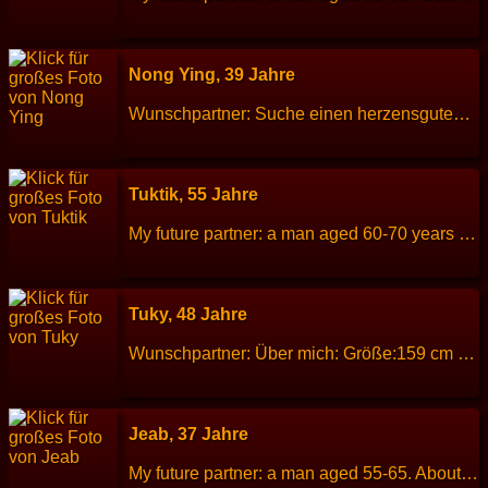
Nong Ying, 39 Jahre
Wunschpartner: Suche einen herzensguten Partner (40-60 Jahre) für eine gemeinsame Zukunft. Über mich: Größe: 155 cm Gewicht: 54 kg Sternzeichen: Fische Beruf: Sachbearbeiterin / Buchhalterin Sprachen: Thai Kinder: 3 (22)(17)(12) Hobbys: Sport treiben, Hausarbeit, Gärtnern
Tuktik, 55 Jahre
My future partner: a man aged 60-70 years old. Be a good person, kind, sincere, stable and honest. About me: I am a honest, sincere and romantic. Height: 154 cm Weight: 55 kg Children: 2 people. Work: Thai massage therapy. Languages: Thai, English. Hobbies: Walking, singing karaoke.
Tuky, 48 Jahre
Wunschpartner: Über mich: Größe:159 cm Gewicht: 68 kg Sternzeichen: geb. 02.09.78 Jungfrau Familienstand Witwe Beruf:Restaurantfachmann Sprachen:Thai Englisch Kinder:1 13 Jahre Tochter Hobbys: Reisen und Kochen Das zu meiner Person. Ich suche einen ehrlichen Partner aus dem deutschsprachigem Raum 50 bis 65 Jahren für eine gemeinsame Zukunft in ?? Vielen Dank für ernstgemeinte Zuschriften !
Jeab, 37 Jahre
My future partner: a man aged 55-65. About me: I am a good-natured, cheerful, kind, but easily offended. Height: 160 cm Weight: 76 kg Children: 2 child. Work: Hotel staff. Languages: Thai, English. Hobbies: Plant trees and flowers.