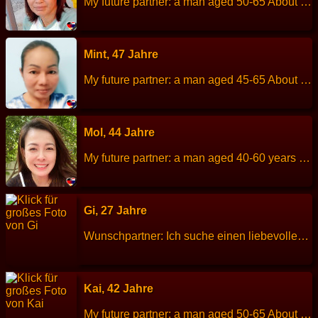
My future partner: a man aged 50-65 About me: I am a quite person and do not like to get involved with others. I like to take care of my family. Height: 158 cm Weight: 54 kg Children: 2 person Work: General employee. Languages: Thai, little English. Hobbies: Gardening, listen to music.
Mint, 47 Jahre
My future partner: a man aged 45-65 About me: I am a fun person to talk, cheerful and I enjoy to cooking. Height: 150 cm Weight: 54 kg Children: 3 people. Work: Farmer. Languages: Thai, little English. Hobbies: Exercise and listen to music.
Mol, 44 Jahre
My future partner: a man aged 40-60 years old. About me: I am a cheerful, friendly, clear about of feeling, calm, rational, a good listener, punctual. Height: 162 cm Weight: 58 kg Children: 1 child. Work: Private company employee. Languages: Thai, English. Hobbies: Exercise, watch movies, listen to music, read books.
Gi, 27 Jahre
Wunschpartner: Ich suche einen liebevollen Partner der mitten im Leben steht für eine gemeinsame Zukunft, (Alter 30 - 45 Jahre).3 Tanten sind bereits in Hamburg und in der Pfalz verheiratet. Über mich: Größe: 160 cm Gewicht: 52 kg Sternzeichen: Beruf: Inhaberin eines Internetshops für Modebekleidung Sprachen: Khmer, Englisch Kinder: keine Hobbys: ich mag gerne Reisen, Koche und Sport
Kai, 42 Jahre
My future partner: a man aged 50-65 About me: I am a cheerful, fun, quite but good smiles and get a long well with person. Height: 150 cm Weight: 52 kg Children: 1 son, age 18 years old. Work: Employee bakery shop. Languages: Thai, Englisch. Hobbies: Cross-stitching, cooking.