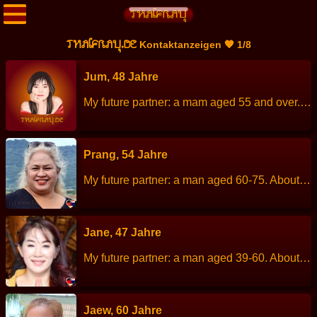
THAIFRAU.DE
Kontaktanzeigen 🧡 1/8
Jum, 48 Jahre
My future partner: a mam aged 55 and over. About me: I am a calm person, cheerful, talkative, enjoys visiting temples and nature. Height: 157 cm Weight: 64 kg Children: - Work: Cook Languages: Thai, Englisch. Hobbies: Cycling, walking.
Prang, 54 Jahre
My future partner: a man aged 60-75. About me: I am a cheerful, kind, love children, love dogs. Height: 157 cm Weight: 75 kg Children: 1 Son is married and has his own family. Work: Employee of a privat company. Languages: Thai, English. Hobbies: Cooking.
Jane, 47 Jahre
My future partner: a man aged 39-60. About me: I am a positive, cheerful and rational women with determination and strong sense of independence. I enjoy taking care of myself and the people I love. Although I am self-reliant, I am deeply loyal and committed. I am looking for true love and a meaningful relationship, not just casual dating. Or a temporary relationship. If you are a man who is honest, reasonable, warm and ready to be a loving snd supportive life partner, I would be happy to get to know you. …
Jaew, 60 Jahre