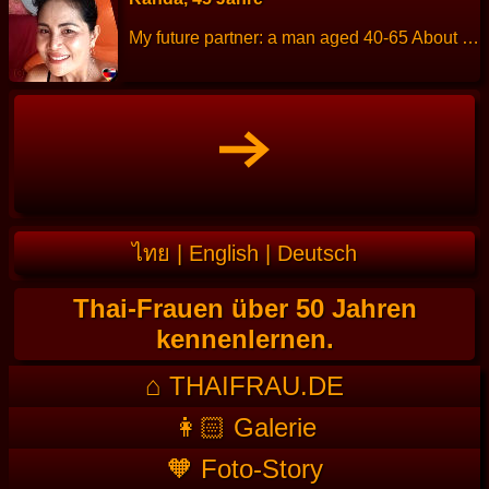
My future partner: a man aged 40-65 About me: I am a cheerful, friendly, sincere and honest. Height: 157 cm Weight: 54 kg Children: 3 people. Work: Thai massage. Languages: Thai, little English. Hobbies: Exercise, reading and cooking.
ไทย
|
English
|
Deutsch
Thai-Frauen über 50 Jahren
kennenlernen.
⌂ THAIFRAU.DE
👩🏻 Galerie
🧡 Foto-Story