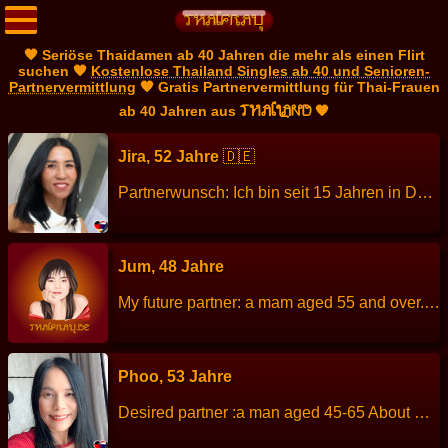
🧡 Seriöse Thaidamen ab 40 Jahren die mehr als einen Flirt
suchen 🧡
Kostenlose Thailand Singles ab 40 und Senioren-
Partnervermittlung
🧡 Gratis Partnervermittlung für Thai-Frauen
THAILAND
ab 40 Jahren aus
🧡
Jira, 52 Jahre
🇩🇪
Partnerwunsch: Ich bin seit 15 Jahren in Deutschland und lebe mit meinem erwachsenen Sohn in Bayern. Ich suche einen guten ehrlichen Mann aus Bayern. Meine Daten Größe: 155 cm Gewicht: 49 kg Sternzeichen: Waage Beruf: Kosmetikerin, Masseurin Sprachen: Deutsch Thai Kinder: 1 erwachsener Sohn Hobbys: Lesen und Reisen. Außerdem habe ich einen Freundeskreis, mit dem ich mich regelmäßig über Fitness, Gesundheit und einen gesunden Lebensstil austausche.
Jum, 48 Jahre
My future partner: a mam aged 55 and over. About me: I am a calm person, cheerful, talkative, enjoys visiting temples and nature. Height: 157 cm Weight: 64 kg Children: - Work: Cook Languages: Thai, Englisch. Hobbies: Cycling, walking.
Phoo, 53 Jahre
Desired partner :a man aged 45-65 About me: I am good-hearted, cheerful, honest, easy to get along with self-assured, straight, patient, responsible. Height: 164 cm Weight: 54 kg Children: no children Languages: Thai, English. Work : Employee in company Hobbies : Exercising, cooking, watching TV, listen to music, traveling.