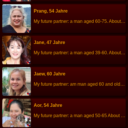
Prang, 54 Jahre
My future partner: a man aged 60-75. About me: I am a cheerful, kind, love children, love dogs. Height: 157 cm Weight: 75 kg Children: 1 Son is married and has his own family. Work: Employee of a privat company. Languages: Thai, English. Hobbies: Cooking.
Jane, 47 Jahre
My future partner: a man aged 39-60. About me: I am a positive, cheerful and rational women with determination and strong sense of independence. I enjoy taking care of myself and the people I love. Although I am self-reliant, I am deeply loyal and committed. I am looking for true love and a meaningful relationship, not just casual dating. Or a temporary relationship. If you are a man who is honest, reasonable, warm and ready to be a loving snd supportive life partner, I would be happy to get to know you. …
Jaew, 60 Jahre
My future partner: am man aged 60 and older. About me: I am a cheerful, kind, helpful, easygoing and sociable. Height: 150 cm Weight: 63 kg Children: 3 children. Work: Merchant Languages: Thai, little English. Hobbies: Cooking
Aor, 54 Jahre
My future partner: a man aged 50-65 About me: A person who loves children, is kind and patient, enjoys helping society, and loves nature. Height: 166 cm Weight: 69 kg Children: 1 child. Work: Chef at special education school (children). Languages: Thai, English. Hobbies: Travel in the mountains and sea , Listen a song