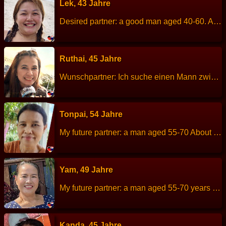
Lek, 43 Jahre
Desired partner: a good man aged 40-60. About me: I am cheerful, easy to smile, sincere. Height: 157 cm Weight: 68 kg Children: 2 people. Work: Owner of a beauty salon. Languages: Thai, English. Hobbies: walking, exercise, listen to music, driving to travelling in nature.
Ruthai, 45 Jahre
Wunschpartner: Ich suche einen Mann zwischen 43 und 58 Jahren. Er sollte ein guter Mann sein und viel Verantwortungsbewusstsein haben. Über mich: Ich bin eine fröhliche und aufgeschlossene Frau, die täglich gute Laune verbreitet. Größe: 163 cm Gewicht: 59 kg Sternzeichen: Beruf: Finanz- und Buchhaltungswesen Sprachen: Thai und gutes Englisch Kinder: keine Hobbys: Ich höre gerne Musik und schaue gerne Serien.
Tonpai, 54 Jahre
My future partner: a man aged 55-70 About me: I am kind, sincere,good personality, healthy, non-smoker and hard working Height: 153 cm Weight: 54 kg Children: 2 people. Work: Freelance. Languages: Thai, little English. Hobbies: Plant trees.
Yam, 49 Jahre
My future partner: a man aged 55-70 years old. About me: I am easygoing and friendly. Height: 156 cm Weight: 60 kg Children: 2 people. Work: Owns a massage shop. Languages: Thai, Englisch Hobbies: Relaxing at home, socializing with friends.
Kanda, 45 Jahre