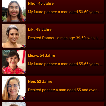
Nhoi, 45 Jahre
My future partner: a man aged 50-60 years old. About me: I am a cheerful, simple life,always smiling, good-natured. Height: 153 cm Weight: 59 kg Children: 1 children. Work: Merchant,owns a shop in the village. Languages: Thai, English. Hobbies: listen to music.
Liki, 48 Jahre
Desired Partner : a man age 39-60, who is honest and true love, ready to get old together. Men who honor women Height: 160 cm Weight: 65 kg Children: No, Never Married Work: Administrator. Languages: Little English. Activities : cooking, watch movies, love to go to the beach. Like to plant trees, exercise About me: I am not a woman with a perfect body. I am not a 100% perfect woman. And does not want a man who is 100% perfect. I love animals, I love the simplicity and love nature. But I am a…
Meaw, 54 Jahre
My future partner: a man aged 55-65 years old. About me: I am a quiet person, but when be with friends is fun, cheerful, diligent, patient, sincere and positive think. Height: 156 Weight: 55 kg Children: 2 people. Work: Freelance house and kitchen cleaning. Languages: Thai, little English. Hobbies: I like to stay home watch TV dramas.
Nee, 52 Jahre
Desired partner: a man aged 55 and over. About me: I am a cheerful, kind, sincere, love family. I like to cooking and take care of family. Height: 160 cm Weight: 50 kg Children: 1 son Work: Selling food Languages: Thai, English. Hobbies: Exercise