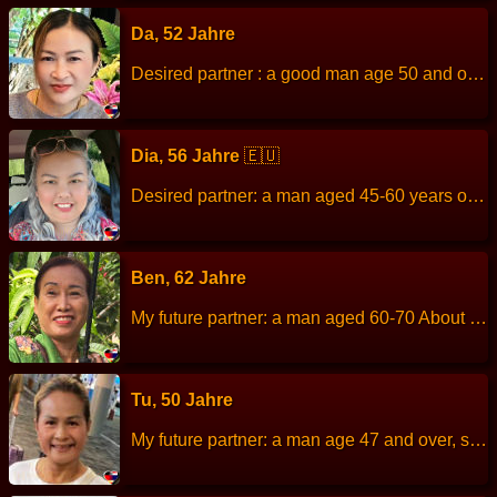
Da, 52 Jahre
Desired partner : a good man age 50 and over. About me : I am sincere, diligent, honest, responsible, loves family, looking for a sincere person who will love and be honest with each other as a family. Children: two daughters aged 26 and 17 Height: 156 cm Weight: 65 kg Languages: thai Hobbies: look tv read book work : Local government officials
Dia, 56 Jahre
🇪🇺
Desired partner: a man aged 45-60 years old About me: I like to cooking, travel, Not smoking and drink alcohol, not gamble. Height: 160 cm Weight: 67 kg Children: Work: Housewife raising the grandchildren Languages: Thai, English, Dutch. Hobbies: Exercise
Ben, 62 Jahre
My future partner: a man aged 60-70 About me: I am easy to get along with, funny, good-nature, can get along with people of all ages. Height: 153 cm Weight: 52 kg Children: 2 children, male. Work: Thai Massage, therapist. Languages: Thai, English. Hobbies: Travel, make merit at the temple, like volunteer work
Tu, 50 Jahre
My future partner: a man age 47 and over, sincere kind and romantic. About me: I am sincere and like pleasing people. Height: 159 cm Weight: 50 kg Children: 3 people Work: Rice farmer Languages: Thai, English. Hobbies: Plant vegetables.