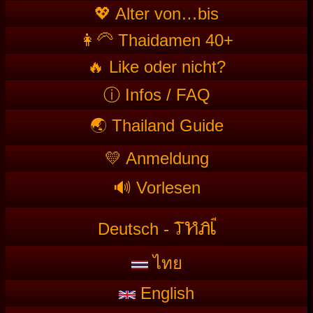
💖 Alter von…bis
👩‍🦳 Thaidamen 40+
🔥 Like oder nicht?
ⓘ Infos / FAQ
🌏 Thailand Guide
💛 Anmeldung
🔊 Vorlesen
T
HAI
Deutsch -
ไทย
English