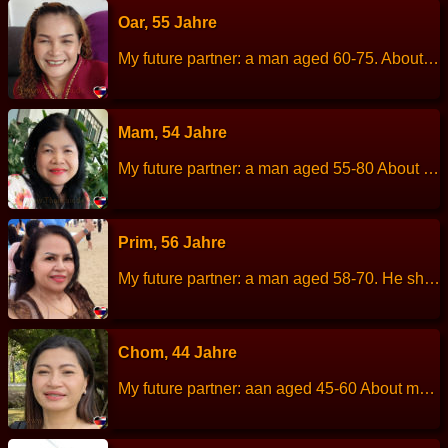
Oar, 55 Jahre
My future partner: a man aged 60-75. About me: I am a simple, uncomplicated, dislikes chaos or drama. Height: 153 cm Weight: 62 kg Children: 3 children. Work: Thai massage. Languages: Thai, English. Hobbies: Exercise.
Mam, 54 Jahre
My future partner: a man aged 55-80 About me: I am sincere, easy to get along with, kind, like romance, calm and cool. Height: 155 cm Weight: 55 kg Children: - Work: Hired Languages: Thai, little English Hobbies: cycling, swimming.
Prim, 56 Jahre
My future partner: a man aged 58-70. He should also be a good-mood person like me, and be a family man. And I also love a neat guy and a man who is not acting like a playboy. About me: I am a good-mood person, an animal lover, a music lover, I love cleanliness. I am a considerate person who always care others feelings and being a true love. Height: 162 cm Weight: 69 kg Children: 3 person, all have own family. Work: Hair dresser. Languages: Thai, English. Hobbies: listen to music, walking, clean…
Chom, 44 Jahre
My future partner: aan aged 45-60 About me: I am not a talkative person, a sweet women, actions that care for loved ones, honest. Height: 156 cm Weight: 49 kg Children: 2 child. Work: Supermarket employee. Languages: Thai, little English. Hobbies: Exercise, cooking, beauty, shopping.