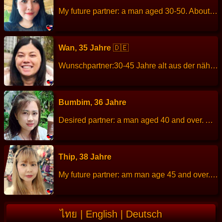
My future partner: a man aged 30-50. About me: I am cheerful, friendly. Height: 165 cm Weight: 90 kg Children: - Work: Company employees. Languages: Thai, English. Hobbies: listen to music, cooking.
Wan, 35 Jahre
🇩🇪
Wunschpartner:30-45 Jahre alt aus der nähe von Hamburg Ich bin Jirawan (Wan) ,ich bin 35 Jahre alt. Ich spreche Englisch ,Thai und ein bisschen Deutsch. Ich suche einen Mann für eine Feste Beziehung. Am besten aus der nähe von Hamburg. Ich bin grade in Hamburg zu Besuch. Ich warte auf dich ich bin grade in Hamburg zu Besuch Größe: 156 cm Gewicht: 60 kg Beruf: Thaimassage Sprachen:Englisch, Thai und ein bisschen Deutsch Kinder:2 Hobbys: Reisen, kochen,Lesen und in der Natur spazieren……
Bumbim, 36 Jahre
Desired partner: a man aged 40 and over. About me: I am a simple, likes nature, easygoing, open-minded, optimistic, generous, kind, sincere, honest, self-confident, warm compassion, takes care of my family. Height: 164 cm Weight: 66 kg Children: 1 Work: Branch Manager, Finance Company Languages: Thai, English Hobbies: Travel in nature, camping, mountain climbing, hiking.
Thip, 38 Jahre
My future partner: am man age 45 and over. About me: I am a sincere, kind, quiet, diligent and patient. Height: 150 cm Weight: 60 kg Children: 1 son Work: Clothing store employees. Languages: Thai, Lao, little English. Hobbies: relax at home and cleaning, make merit, walking.
ไทย
|
English
|
Deutsch