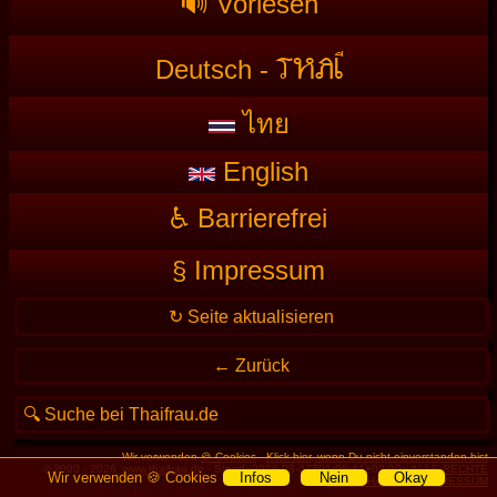
🔊 Vorlesen
T
HAI
Deutsch -
ไทย
English
♿ Barrierefrei
§ Impressum
Wir verwenden
🍪 Cookies
-
Klick hier, wenn Du nicht einverstanden bist
© 2000 - 2026
www.thaifrau.de
· Stand: 2026-08-07T01:08:41+02:00 ·
ALLE RECHTE
Wir verwenden 🍪 Cookies
Infos
Nein
Okay
VORBEHALTEN
·
IMPRESSUM