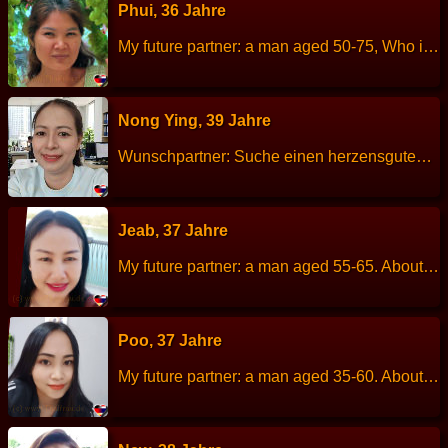
Phui, 36 Jahre
My future partner: a man aged 50-75, Who is kind, sincere, honest. About me: I am a cheerful, calm, sincere, talk little but is a good listener. I like romantic. Height: 167 cm Weight: 52 kg Children: Has two children,the eldest male is 13 years old, the youngest female is 10 years old. Work: General of hire. Languages: Thai, little English. Hobbies: Exercise, listen to music.
Nong Ying, 39 Jahre
Wunschpartner: Suche einen herzensguten Partner (40-60 Jahre) für eine gemeinsame Zukunft. Über mich: Größe: 155 cm Gewicht: 54 kg Sternzeichen: Fische Beruf: Sachbearbeiterin / Buchhalterin Sprachen: Thai Kinder: 3 (22)(17)(12) Hobbys: Sport treiben, Hausarbeit, Gärtnern
Jeab, 37 Jahre
My future partner: a man aged 55-65. About me: I am a good-natured, cheerful, kind, but easily offended. Height: 160 cm Weight: 76 kg Children: 2 child. Work: Hotel staff. Languages: Thai, English. Hobbies: Plant trees and flowers.
Poo, 37 Jahre
My future partner: a man aged 35-60. About me: I am a cheerful, optimistic, sincere. Height: 157 cm Weight: 54 kg Children: 1 child. Work: Employee, Marketing. Languages: Thai, English. Hobbies: Watch movies and series, travel.