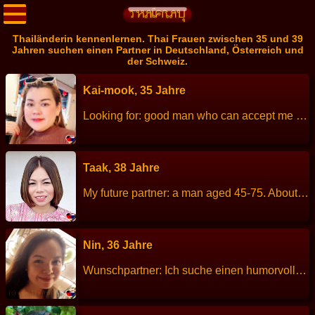
Thailänderin kennenlernen. Thai Frauen zwischen 35 und 39
Jahren suchen einen Partner in Deutschland, Österreich und
der Schweiz.
Kai-mook, 35 Jahre
Looking for: good man who can accept me age 20-60 years Height: 154 cm Weight: 73 kg Children: 1 Work: sale credit card bank Languages: Thai little English Hobbies: look movie ,go to beach
Taak, 38 Jahre
My future partner: a man aged 45-75. About me: I am a cheerful, sincere, straightforward, honest, looking for true love. Height: 152 cm Weight: 53 kg Children: 1 son, age 15 years old. Work: Teacher. Languages: Thai, English. Hobbies: Planting trees, cooking, reading books, swimming, jogging.
Nin, 36 Jahre
Wunschpartner: Ich suche einen humorvollen und freundlichen Mann im Alter von 30-55 Jahren. Für eine Beziehungen, die füreinander positive Energie bedeuten lege ich viel Wert auf Ehrlichkeit. Ich denke, dass das Zusammenleben für beide fröhlich und glücklich sein sollte, man sich gegenseitig unterstützt und positive Energie gibt. Er sollte für sich selbst einstehen und wissen was er will. Ich würde die Region um Bremen, Hamburg und Hannover bevorzugen, da meine Freundin in der Nähe von Bremen wohnt. ……