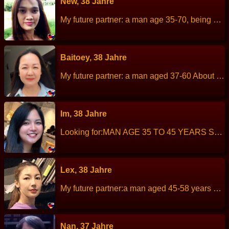
New, 38 Jahre
My future partner: a man age 35-70, being a good nature and sincere, About me: I am enjoy cooking, easy-going, straightforward, I do not like liars. Height: 158 cm Weight: 49 kg Children: 4 children. Work: Restaurant owner. Languages: Thai, English. Hobbies: cooking
Baitoey, 38 Jahre
My future partner: a man aged 37-60 About me:I am a good-nature, kind, sincere. I move from Laos to work in Thailand for 19 years now Height: 150 cm Weight: 57 kg Children: 1 Work: Factory worker. Languages: Thai, Laos, little English. Hobbies: Travel.
Im, 38 Jahre
Looking for:MAN AGE 35 TO 45 YEARS SERIOUS RELATIONSHIP I am cheerful, talkative but sometimes private, easy going. Height: 156 cm Weight: 68 kg Children:- Work:Medical sale representative. Languages : Thai, English Hobbies: Watching football and travelling.
Lex, 38 Jahre
My future partner:a man aged 45-58 years old. About me: I am a kind, cleanliness, cheerful and bright. Height: 163 cm Weight: 46 kg Children: 2 people. Work: Nursing assistant. Languages: Thai, English. Hobbies: Read books, watch movie, listen to music.
Nan, 37 Jahre