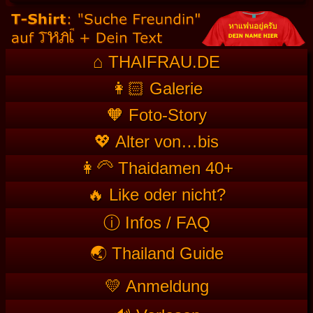
⌂ THAIFRAU.DE
👩🏻 Galerie
🧡 Foto-Story
💖 Alter von…bis
👩‍🦳 Thaidamen 40+
🔥 Like oder nicht?
ⓘ Infos / FAQ
🌏 Thailand Guide
💛 Anmeldung