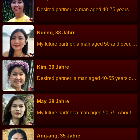
Desired partner : a man aged 40-75 years old. About me : I am a single mom looking for a serious relationship. I am an honest and cheerful woman. Let´s to know me. Work : open a coffee shop Hobbies : being in the garden, growing vegetables and flowers. Height: 155 cm Weight: 45 kg Children: 1 girl Languages: English
Nueng, 38 Jahre
My future partner: a man aged 50 and over. About me: I am a cheerful, romantic, sincere. Height: 163 cm Weight: 50 kg Children: - Work: Merchant. Languages: Thai, English. Hobbies: Watch movies, listen to music and travelling.
Kim, 39 Jahre
Desired partner: a man aged 40-55 years old, polite and sincere. About me: I am a quiet, slightly shy person but I trying to be more open-minded, friendly, positive, cheerful, kind and honest. I am very family-oriented, helpful, good cook, enjoy gardening and nature trip, mountains and the beach. I do not smoke and get drunk easily, so I prefer to avoid it. However, I absolutely love black coffee. Height: 155 cm Weight: 50 kg Children: 1 son. Work: Selling fried meatballs. Languages: Thai, little English…
May, 38 Jahre
My future partner:a man aged 50-75. About me: I am a cheerful, friendly, quiet, romantic. Height: 159 cm Weight: 50 kg Children: - Work: General employee. Languages: Thai, English Hobbies: shopping, traveling and watch movies.
Ang-ang, 35 Jahre