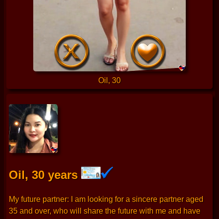
Oil, 30
Oil, 30 years
My future partner: I am looking for a sincere partner aged
35 and over, who will share the future with me and have