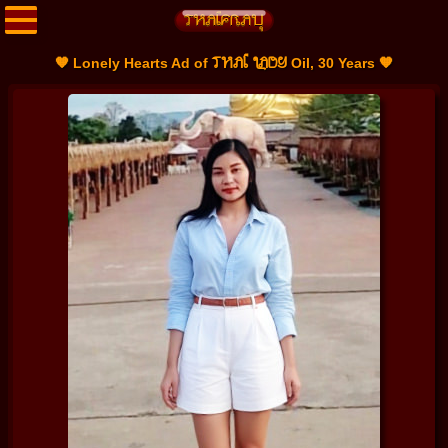
THAI LADY
🧡 Lonely Hearts Ad of
Oil, 30 Years 🧡