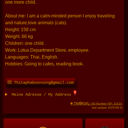
one more child.
About me: I am a calm-minded person I enjoy traveling
and nature,love animals (cats).
Height: 158 cm
Weight: 66 kg
Children: one child.
Work: Lotus Department Store, employee.
Languages: Thai, English.
Hobbies: Going to cafes, reading book.
💌 Thitaphaboonsong@gmail.com
Meine Adresse / My Address
THAIFRAU
🧡
- AD Number (ID): 11414
,
last update 2025-09-11