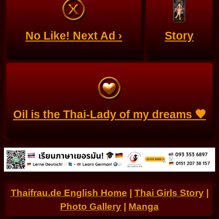
No Like! Next Ad ›
Story
Oil is the Thai-Lady of my dreams 🧡
Thaifrau.de English Home
|
Thai Girls Story
|
Photo Gallery
|
Manga