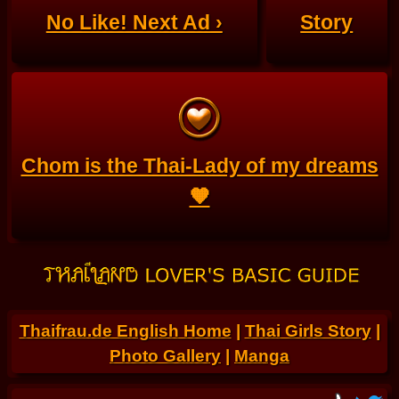
No Like! Next Ad ›
Story
Chom is the Thai-Lady of my dreams
🧡
Thaifrau.de English Home
|
Thai Girls Story
|
Photo Gallery
|
Manga