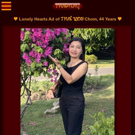
THAI LADY
🧡 Lonely Hearts Ad of
Chom, 44 Years 🧡