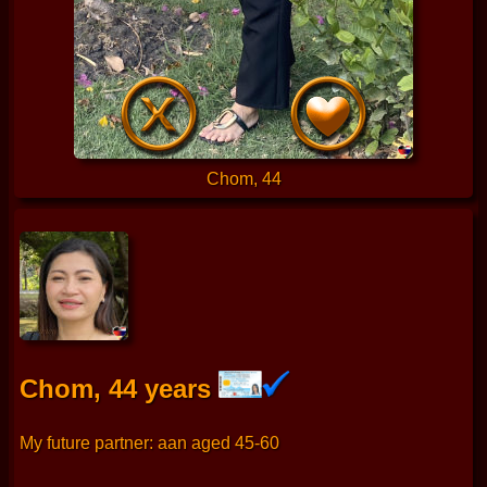
Chom, 44
Chom, 44 years
My future partner: aan aged 45-60