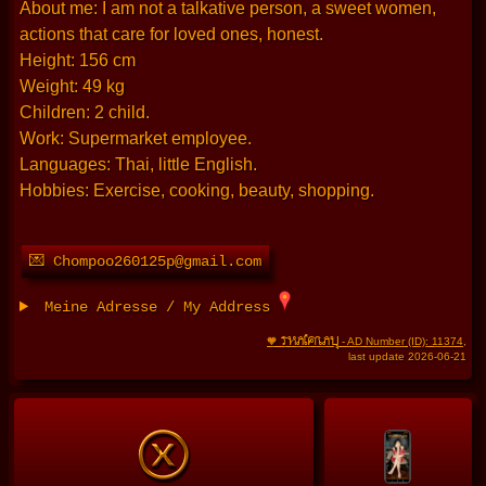
About me: I am not a talkative person, a sweet women,
actions that care for loved ones, honest.
Height: 156 cm
Weight: 49 kg
Children: 2 child.
Work: Supermarket employee.
Languages: Thai, little English.
Hobbies: Exercise, cooking, beauty, shopping.
💌 Chompoo260125p@gmail.com
Meine Adresse / My Address
THAIFRAU
🧡
- AD Number (ID): 11374
,
last update 2026-06-21