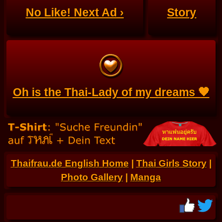
No Like! Next Ad ›
Story
Oh is the Thai-Lady of my dreams 🧡
Thaifrau.de English Home
|
Thai Girls Story
|
Photo Gallery
|
Manga