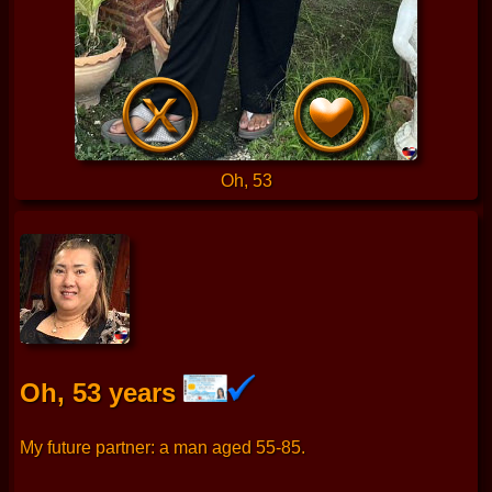
Oh, 53
Oh, 53 years
My future partner: a man aged 55-85.