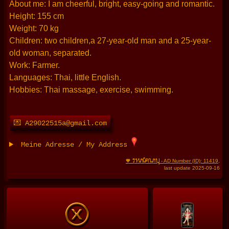
About me: I am cheerful, bright, easy-going and romantic.
Height: 155 cm
Weight: 70 kg
Children: two children,a 27-year-old man and a 25-year-
old woman, separated.
Work: Farmer.
Languages: Thai, little English.
Hobbies: Thai massage, exercise, swimming.
💌 A29022515a@gmail.com
Meine Adresse / My Address
THAIFRAU
🧡
- AD Number (ID): 11419
,
last update 2025-09-16