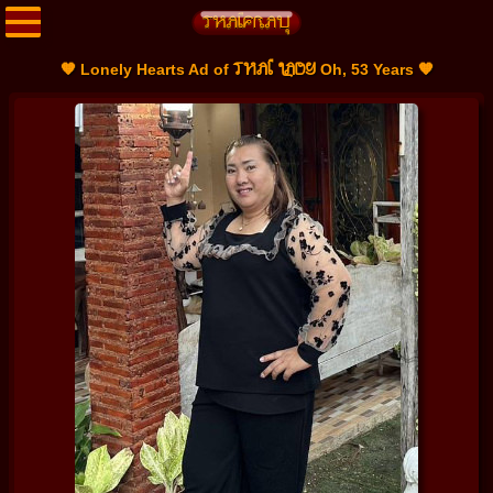
THAI LADY
🧡 Lonely Hearts Ad of
Oh, 53 Years 🧡