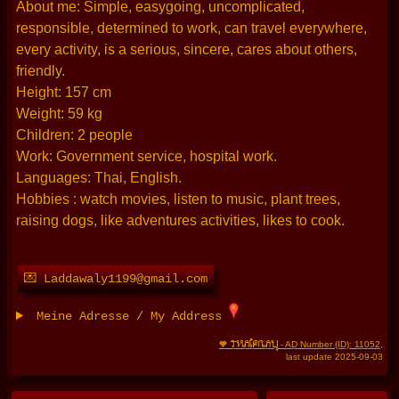
About me: Simple, easygoing, uncomplicated,
responsible, determined to work, can travel everywhere,
every activity, is a serious, sincere, cares about others,
friendly.
Height: 157 cm
Weight: 59 kg
Children: 2 people
Work: Government service, hospital work.
Languages: Thai, English.
Hobbies : watch movies, listen to music, plant trees,
raising dogs, like adventures activities, likes to cook.
💌 Laddawaly1199@gmail.com
Meine Adresse / My Address
THAIFRAU
🧡
- AD Number (ID): 11052
,
last update 2025-09-03