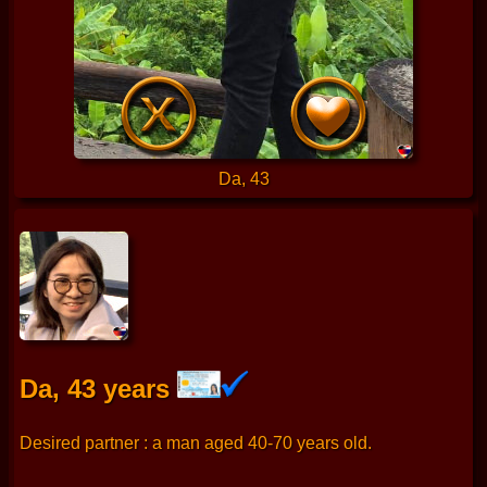
Da, 43
Da, 43 years
Desired partner : a man aged 40-70 years old.