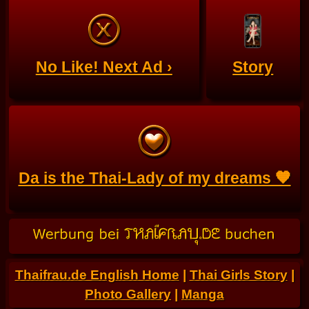
No Like! Next Ad ›
Story
Da is the Thai-Lady of my dreams 🧡
Thaifrau.de English Home
|
Thai Girls Story
|
Photo Gallery
|
Manga