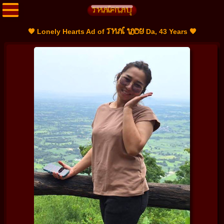
THAI LADY
🧡 Lonely Hearts Ad of
Da, 43 Years 🧡