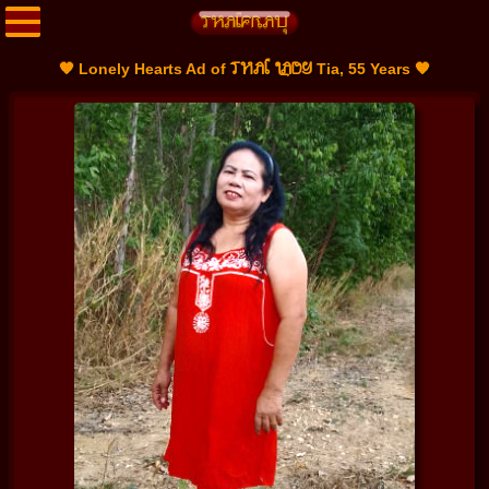
THAI LADY
🧡 Lonely Hearts Ad of
Tia, 55 Years 🧡