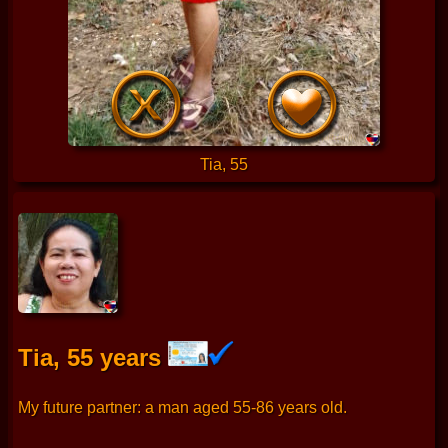
Tia, 55
Tia, 55 years
My future partner: a man aged 55-86 years old.