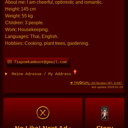
About me: I am cheerful, optimistic and romantic.
Height: 145 cm
Weight: 55 kg
Children: 3 people.
Work: Housekeeping.
Languages: Thai, English.
Hobbies: Cooking, plant trees, gardening.
💌 Tiapomkamboot@gmail.com
Meine Adresse / My Address
THAIFRAU
🧡
- AD Number (ID): 11487
,
last update 2026-01-19