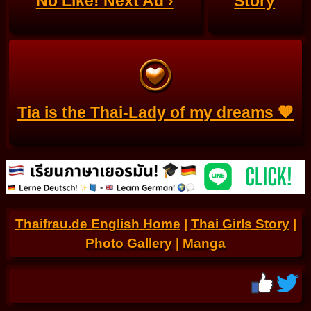
No Like! Next Ad ›
Story
Tia is the Thai-Lady of my dreams 🧡
Thaifrau.de English Home
|
Thai Girls Story
|
Photo Gallery
|
Manga