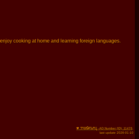
 I enjoy cooking at home and learning foreign languages.
THAIFRAU
🧡
- AD Number (ID): 11476
,
last update 2026-01-10