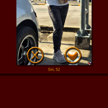
Siri, 52