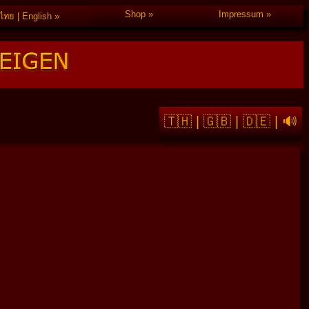
Shop
Impressum
ไทย | English
🇹🇭
|
🇬🇧
|
🇩🇪
|
🔊