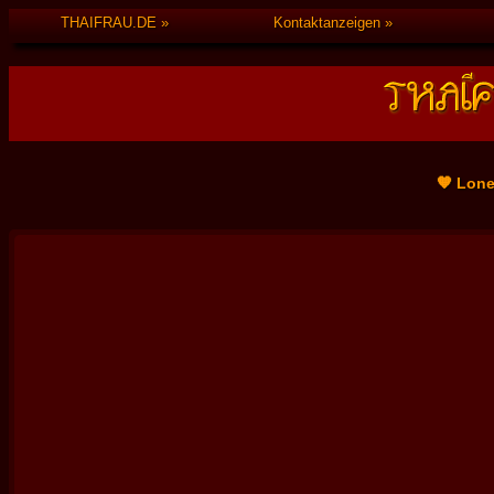
THAIFRAU.DE
Kontaktanzeigen
🧡 Lone