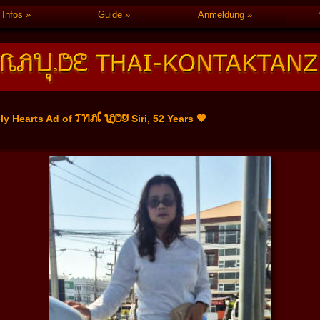
Infos
Guide
Anmeldung
THAI LADY
ly Hearts Ad of
Siri, 52 Years 🧡