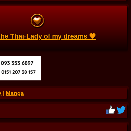
s the Thai-Lady of my dreams 🧡
y
|
Manga