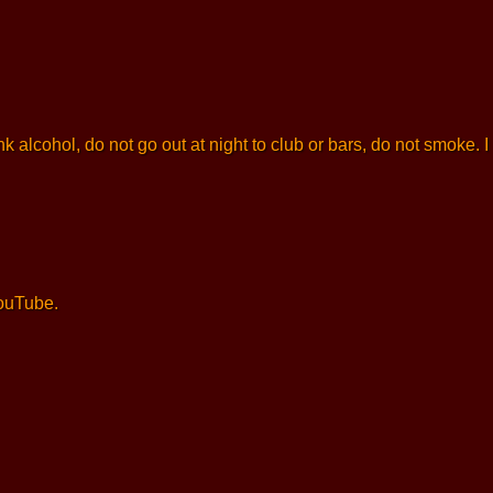
k alcohol, do not go out at night to club or bars, do not smoke.
YouTube.