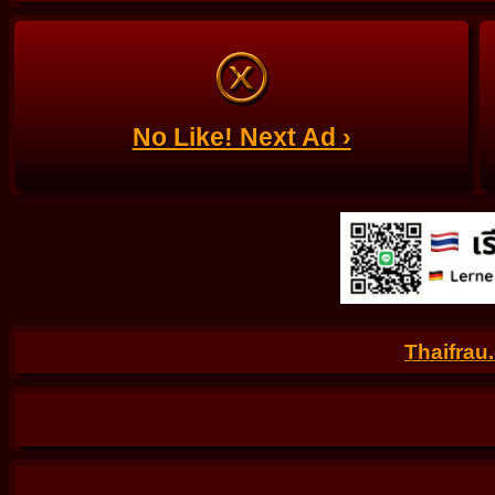
No Like! Next Ad ›
Thaifrau