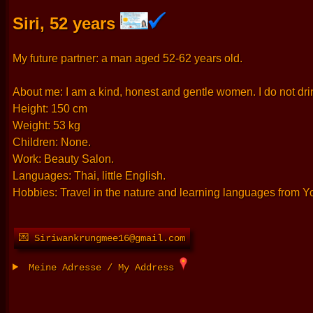
Siri, 52 years
My future partner: a man aged 52-62 years old.
About me: I am a kind, honest and gentle women. I do not drin
Height: 150 cm
Weight: 53 kg
Children: None.
Work: Beauty Salon.
Languages: Thai, little English.
Hobbies: Travel in the nature and learning languages from 
💌 Siriwankrungmee16@gmail.com
Meine Adresse / My Address