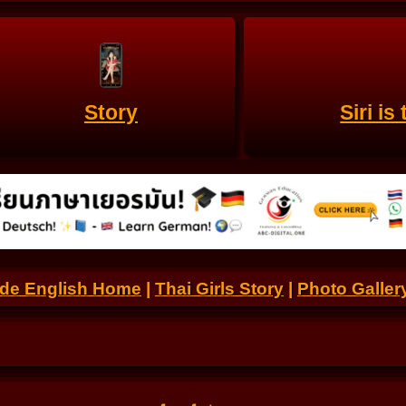
Story
Siri i
.de English Home
|
Thai Girls Story
|
Photo Galler