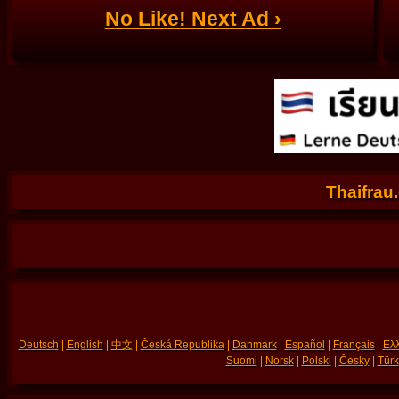
No Like! Next Ad ›
Thaifrau
Deutsch
|
English
|
中文
|
Česká Republika
|
Danmark
|
Español
|
Français
|
Ελλ
Suomi
|
Norsk
|
Polski
|
Česky
|
Türk