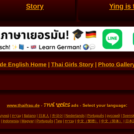
Story
Ying is
.de English Home
|
Thai Girls Story
|
Photo Galler
THAI LADIES
www.thaifrau.de
-
ads - Select your language:
ηνικά
|
עִברִית
|
Italiano
|
日本人
|
한국어
|
Nederlands
|
Português
|
русский
|
Svens
|
Indonesia
|
Magyar
|
Português
|
ไทย
|
עברית
|
中文（繁體）
|
中文（简体）
|
日本