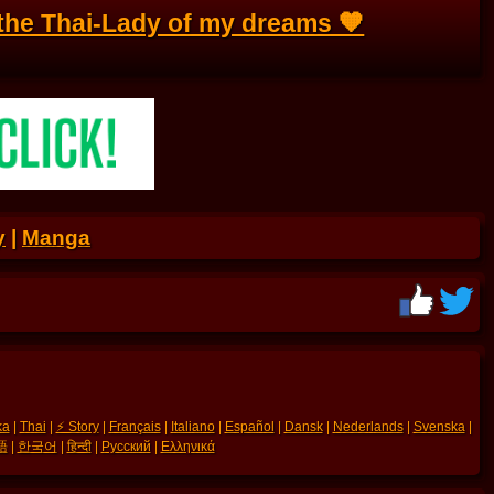
 the Thai-Lady of my dreams 🧡
y
|
Manga
ka
|
Thai
|
⚡ Story
|
Français
|
Italiano
|
Español
|
Dansk
|
Nederlands
|
Svenska
|
語
|
한국어
|
हिन्दी
|
Русский
|
Ελληνικά