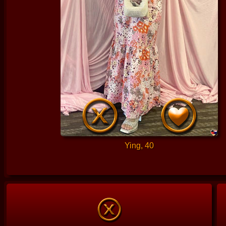
Ying, 40