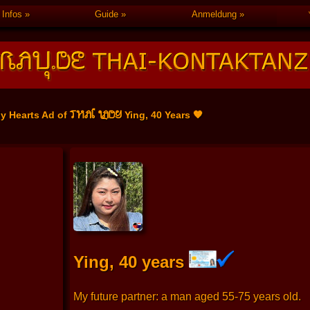
Infos
Guide
Anmeldung
THAI LADY
ly Hearts Ad of
Ying, 40 Years 🧡
Ying, 40 years
My future partner: a man aged 55-75 years old.