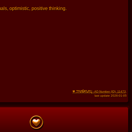
ls, optimistic, positive thinking.
THAIFRAU
🧡
- AD Number (ID): 11473
,
last update 2026-01-05