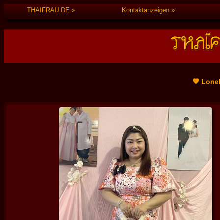
THAIFRAU.DE
Kontaktanzeigen
🧡 Lone