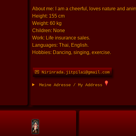
About me: I am a cheerful, loves nature and anima
Height: 155 cm
Weight: 60 kg
Children: None
Work: Life insurance sales.
Languages: Thai, English.
Hobbies: Dancing, singing, exercise.
💌 Nirinrada.jitpilai@gmail.com
Meine Adresse / My Address