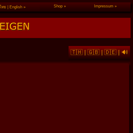
Shop
Impressum
ไทย | English
🇹🇭
|
🇬🇧
|
🇩🇪
|
🔊