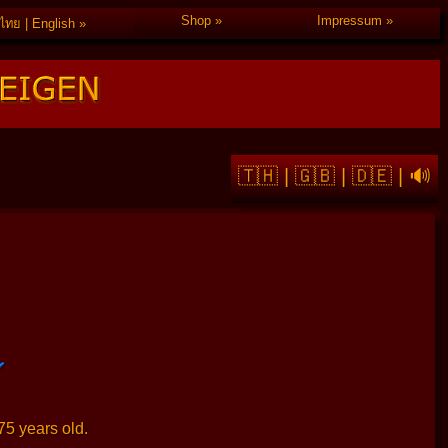
Shop
Impressum
ไทย | English
🇹🇭
|
🇬🇧
|
🇩🇪
|
🔊
75 years old.