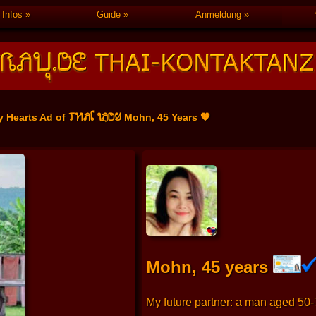
Infos
Guide
Anmeldung
THAI LADY
y Hearts Ad of
Mohn, 45 Years 🧡
Mohn, 45 years
My future partner: a man aged 50-