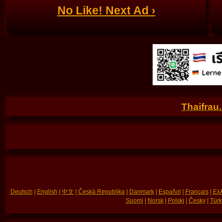
No Like! Next Ad ›
Thaifrau
Deutsch
|
English
|
中文
|
Česká Republika
|
Danmark
|
Español
|
Français
|
Ελλ
Suomi
|
Norsk
|
Polski
|
Česky
|
Türk