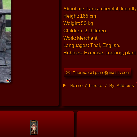
About me: I am a cheerful, friendly
Height: 165 cm
Weight: 50 kg
Children: 2 children.
Work: Merchant.
Languages: Thai, English.
Hobbies: Exercise, cooking, plant 
💌 Thanwaratpano@gmail.com
Meine Adresse / My Address