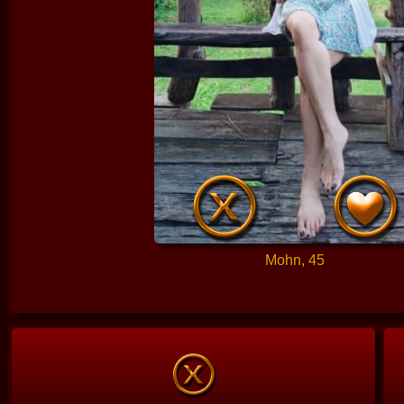
Mohn, 45