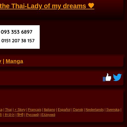
the Thai-Lady of my dreams 🧡
y
|
Manga
ka
|
Thai
|
⚡ Story
|
Français
|
Italiano
|
Español
|
Dansk
|
Nederlands
|
Svenska
|
語
|
한국어
|
हिन्दी
|
Русский
|
Ελληνικά