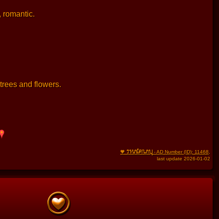
, romantic.
trees and flowers.
THAIFRAU
🧡
- AD Number (ID): 11468
,
last update 2026-01-02