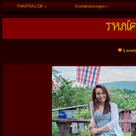
THAIFRAU.DE
Kontaktanzeigen
🧡 Lonel