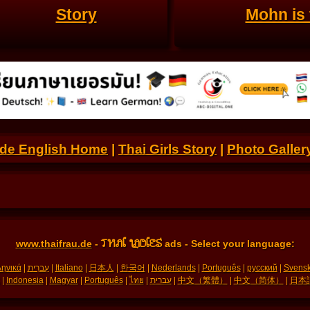
Story
Mohn is 
.de English Home
|
Thai Girls Story
|
Photo Galler
THAI LADIES
www.thaifrau.de
-
ads - Select your language:
ηνικά
|
עִברִית
|
Italiano
|
日本人
|
한국어
|
Nederlands
|
Português
|
русский
|
Svens
|
Indonesia
|
Magyar
|
Português
|
ไทย
|
עברית
|
中文（繁體）
|
中文（简体）
|
日本