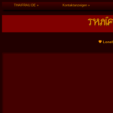
THAIFRAU.DE
Kontaktanzeigen
🧡 Lonel