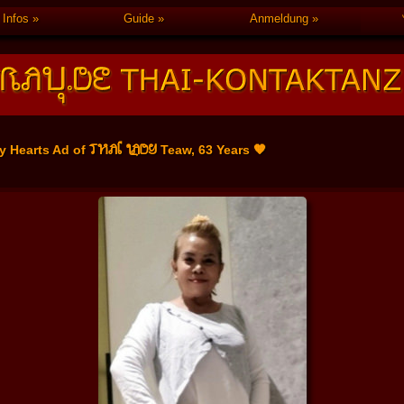
Infos
Guide
Anmeldung
THAI LADY
y Hearts Ad of
Teaw, 63 Years 🧡