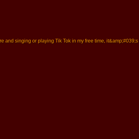
ture and singing or playing Tik Tok in my free time, it&amp;#039;s 