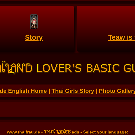
Story
Teaw is
.de English Home
|
Thai Girls Story
|
Photo Galler
THAI LADIES
www.thaifrau.de
-
ads - Select your language: