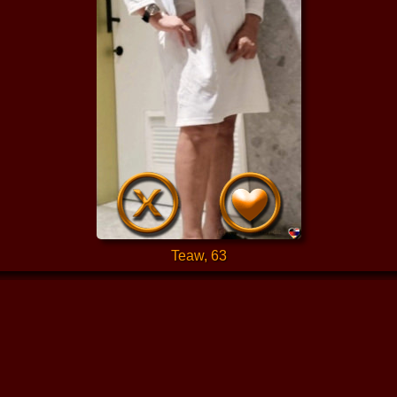
Teaw, 63