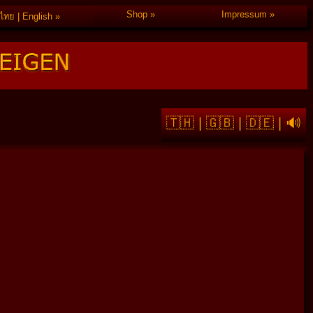
Shop
Impressum
ไทย | English
🇹🇭
|
🇬🇧
|
🇩🇪
|
🔊