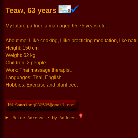
Teaw, 63 years
My future partner: a man aged 65-75 years old.
About me: I like cooking, I like practicing meditation, like na
Height: 150 cm
Weight: 62 kg
Children: 2 people.
Work: Thai massage therapist.
Languages: Thai, English
Hobbies: Exercise and plant tree.
💌 Samniang030505@gmail.com
Meine Adresse / My Address