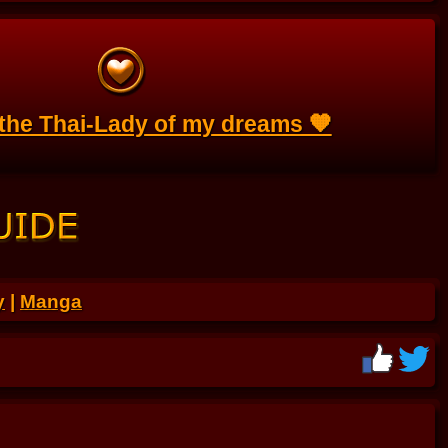
 the Thai-Lady of my dreams 🧡
y
|
Manga