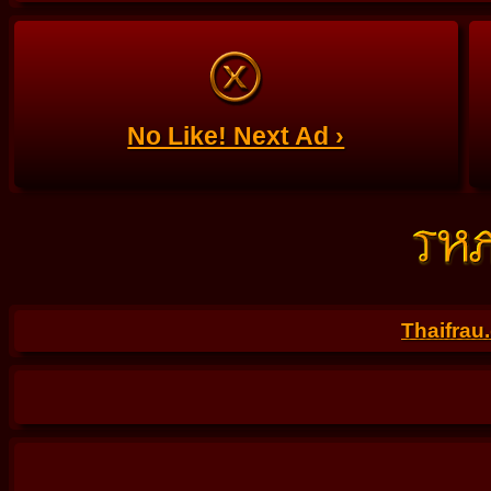
No Like! Next Ad ›
Thaifrau