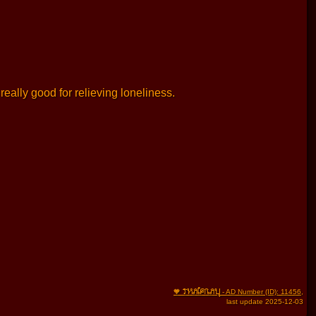
really good for relieving loneliness.
THAIFRAU
🧡
- AD Number (ID): 11456
,
last update 2025-12-03