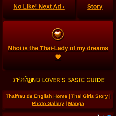
No Like! Next Ad ›
Story
Nhoi is the Thai-Lady of my dreams
🧡
Thaifrau.de English Home
|
Thai Girls Story
|
Photo Gallery
|
Manga