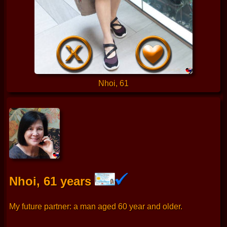
Nhoi, 61
Nhoi, 61 years
My future partner: a man aged 60 year and older.