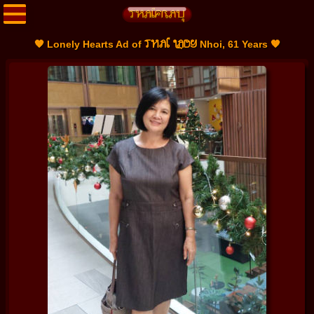
THAI LADY
🧡 Lonely Hearts Ad of
Nhoi, 61 Years 🧡