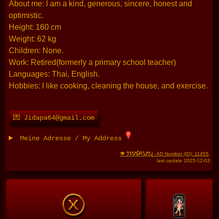
About me: I am a kind, generous, sincere, honest and
optimistic.
Height: 160 cm
Weight: 62 kg
Children: None.
Work: Retired(formerly a primary school teacher)
Languages: Thai, English.
Hobbies: I like cooking, cleaning the house, and exercise.
💌 Jidapa64@gmail.com
Meine Adresse / My Address
THAIFRAU
🧡
- AD Number (ID): 11455
,
last update 2025-12-03