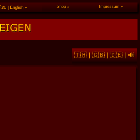
Shop
Impressum
ไทย | English
🇹🇭
|
🇬🇧
|
🇩🇪
|
🔊