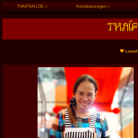
THAIFRAU.DE
Kontaktanzeigen
🧡 Lonel