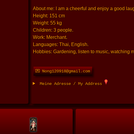
About me: I am a cheerful and enjoy a good laugh
Height: 151 cm
Weight: 55 kg
Children: 3 people.
Work: Merchant.
Languages: Thai, English.
Hobbies: Gardening, listen to music, watching 
💌 Nong120918@gmail.com
Meine Adresse / My Address