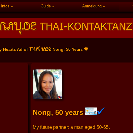
Infos
Guide
Anmeldung
THAI LADY
y Hearts Ad of
Nong, 50 Years 🧡
Nong, 50 years
My future partner: a man aged 50-65.