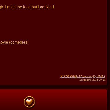
. I might be loud but I am kind.
movie (comedies).
THAIFRAU
🧡
- AD Number (ID): 11413
,
last update 2025-09-10