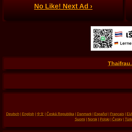
No Like! Next Ad ›
Thaifrau
Deutsch
|
English
|
中文
|
Česká Republika
|
Danmark
|
Español
|
Français
|
Ελλ
Suomi
|
Norsk
|
Polski
|
Česky
|
Türk