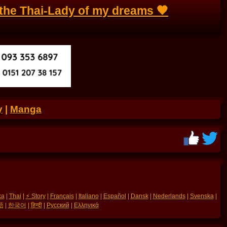
the Thai-Lady of my dreams 🧡
y
|
Manga
ka
|
Thai
|
⚡ Story
|
Français
|
Italiano
|
Español
|
Dansk
|
Nederlands
|
Svenska
|
語
|
한국어
|
हिन्दी
|
Русский
|
Ελληνικά