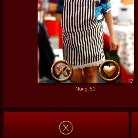
Nong, 50