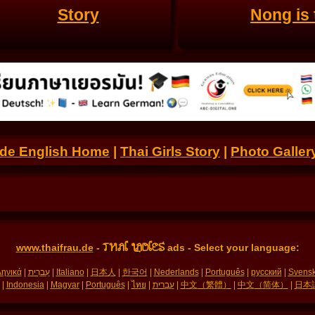
Story
Nong is 
.de English Home
|
Thai Girls Story
|
Photo Galler
THAI LADIES
www.thaifrau.de
-
ads - Select your language:
ηνικά
|
עִברִית
|
Italiano
|
日本人
|
한국어
|
Nederlands
|
Português
|
русский
|
Svens
|
Indonesia
|
Magyar
|
Português
|
ไทย
|
עברית
|
中文（繁體）
|
中文（简体）
|
日本