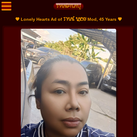
THAI LADY
🧡 Lonely Hearts Ad of
Mod, 45 Years 🧡