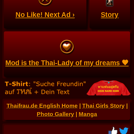
No Like! Next Ad ›
Story
Mod is the Thai-Lady of my dreams 🧡
Thaifrau.de English Home
|
Thai Girls Story
|
Photo Gallery
|
Manga