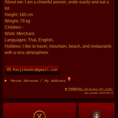
About me: I am a cheerful person, smile easily and eat a
lot.
Height: 160 cm
Weight: 78 kg
Children: -
Work: Merchant.
Languages: Thai, English.
Hobbies: I like to travel, mountain, beach, and restaurants
with a nice atmosphere.
💌 Panjitmodta@gmail.com
Meine Adresse / My Address
THAIFRAU
🧡
- AD Number (ID): 11401
,
last update 2025-08-12