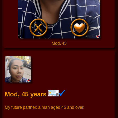
Mod, 45
Mod, 45 years
My future partner: a man aged 45 and over.