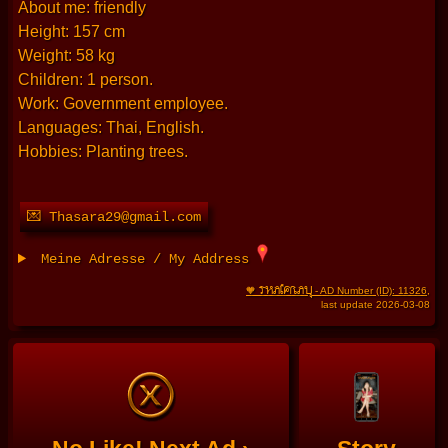
About me: friendly
Height: 157 cm
Weight: 58 kg
Children: 1 person.
Work: Government employee.
Languages: Thai, English.
Hobbies: Planting trees.
💌 Thasara29@gmail.com
Meine Adresse / My Address
THAIFRAU
🧡
- AD Number (ID): 11326
,
last update 2026-03-08