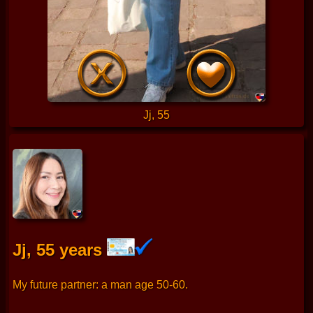
Jj, 55
Jj, 55 years
My future partner: a man age 50-60.