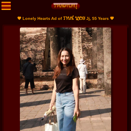
THAI LADY
🧡 Lonely Hearts Ad of
Jj, 55 Years 🧡