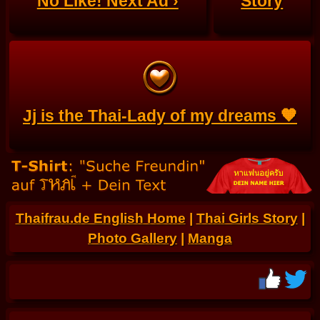
No Like! Next Ad ›
Story
Jj is the Thai-Lady of my dreams 🧡
Thaifrau.de English Home
|
Thai Girls Story
|
Photo Gallery
|
Manga