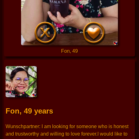
Fon, 49
Fon, 49 years
Wunschpartner: I am looking for someone who is honest
and trustworthy and willing to love forever.I would like to