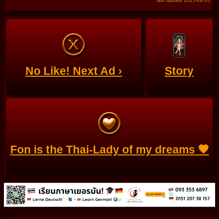
last update 2025-08-16
No Like! Next Ad ›
Story
Fon is the Thai-Lady of my dreams 🧡