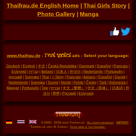
Thaifrau.de English Home
|
Thai Girls Story
|
Photo Gallery
|
Manga
THAI LADIES
www.thaifrau.de
-
ads - Select your language:
Deutsch
|
English
|
中文
|
Česká Republika
|
Danmark
|
Español
|
Français
|
Ελληνικά
|
עִברִית
|
Italiano
|
日本人
|
한국어
|
Nederlands
|
Português
|
русский
|
Svenska
|
Thai
|
⚡ Story
|
Français
|
Italiano
|
Español
|
Dansk
|
Nederlands
|
Svenska
|
Suomi
|
Norsk
|
Polski
|
Česky
|
Türk
|
Indonesia
|
Magyar
|
Português
|
ไทย
|
עברית
|
中文（繁體）
|
中文（简体）
|
日本語
|
한
국어
|
हिन्दी
|
Русский
|
Ελληνικά
© 2000 - 2026 www.Thaifrau.de ·
All rights reserved
·
IMPRINT
·
Thaifrau.de uses 🍪 Cookies -
Click here if you disagree.