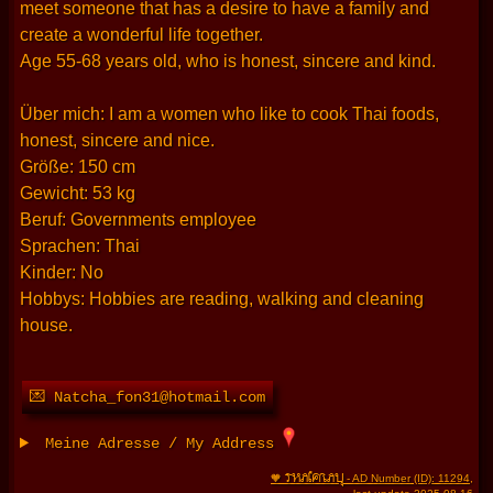
meet someone that has a desire to have a family and
create a wonderful life together.
Age 55-68 years old, who is honest, sincere and kind.
Über mich: I am a women who like to cook Thai foods,
honest, sincere and nice.
Größe: 150 cm
Gewicht: 53 kg
Beruf: Governments employee
Sprachen: Thai
Kinder: No
Hobbys: Hobbies are reading, walking and cleaning
house.
💌 Natcha_fon31@hotmail.com
Meine Adresse / My Address
THAIFRAU
🧡
- AD Number (ID): 11294
,