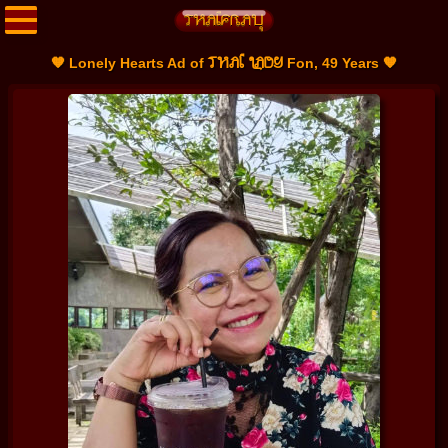
THAI LADY
🧡 Lonely Hearts Ad of
Fon, 49 Years 🧡