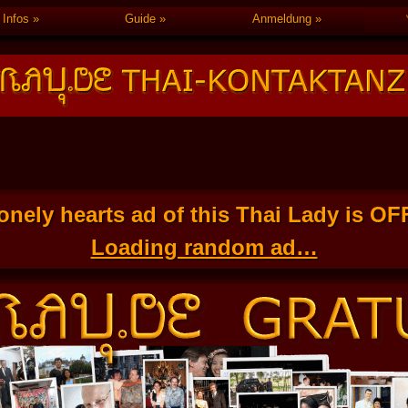
Infos
Guide
Anmeldung
onely hearts ad of this Thai Lady is O
Loading random ad…