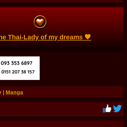
the Thai-Lady of my dreams 🧡
y
|
Manga