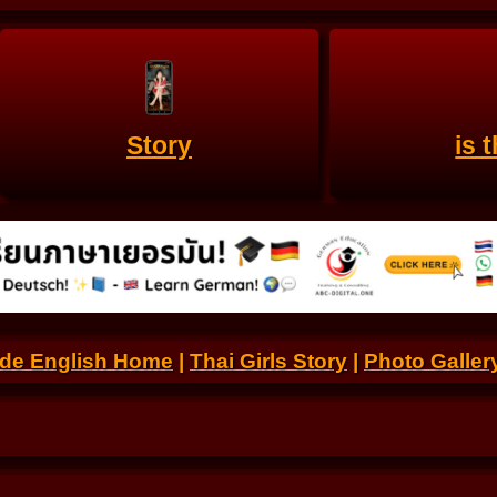
Story
is 
.de English Home
|
Thai Girls Story
|
Photo Galler