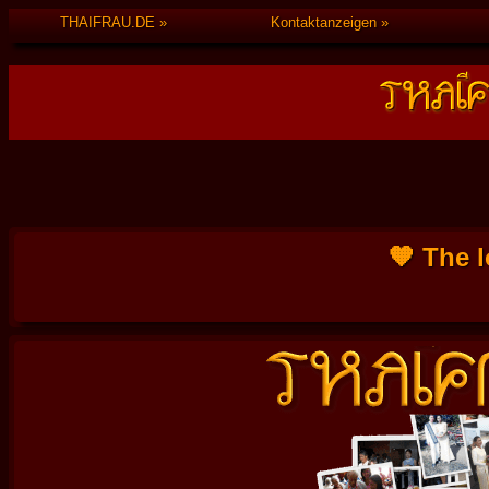
THAIFRAU.DE
Kontaktanzeigen
🧡 The l