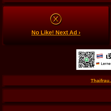
No Like! Next Ad ›
Thaifrau