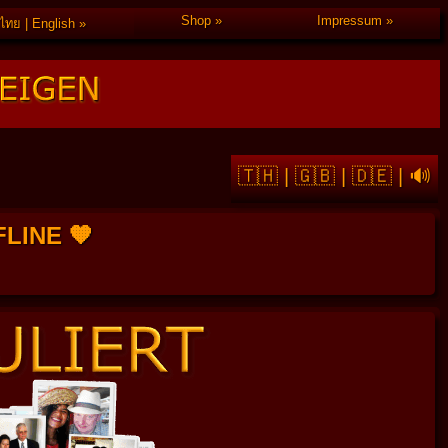
Shop
Impressum
ไทย | English
🇹🇭
|
🇬🇧
|
🇩🇪
|
🔊
FFLINE 🧡