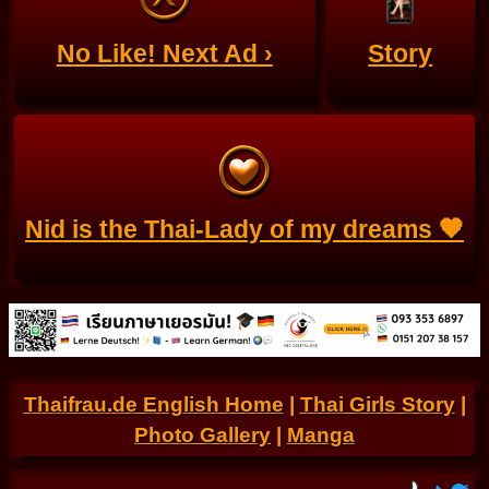
No Like! Next Ad ›
Story
Nid is the Thai-Lady of my dreams 🧡
Thaifrau.de English Home
|
Thai Girls Story
|
Photo Gallery
|
Manga