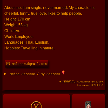
About me: I am single, never married. My character is
cheerful, funny, true love, likes to help people.
Height: 170 cm
Weight: 53 kg
Children: -
Work: Employee.
Languages: Thai, English.
Hobbies: Travelling in nature.
💌 Nalan470@gmail.com
Meine Adresse / My Address
THAIFRAU
🧡
- AD Number (ID): 11069
,
last update 2025-08-31