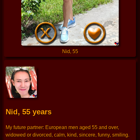
Nid, 55
Nid, 55 years
My future partner: European men aged 55 and over,
widowed or divorced, calm, kind, sincere, funny, smiling.