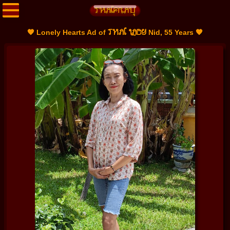
THAI LADY
🧡 Lonely Hearts Ad of
Nid, 55 Years 🧡