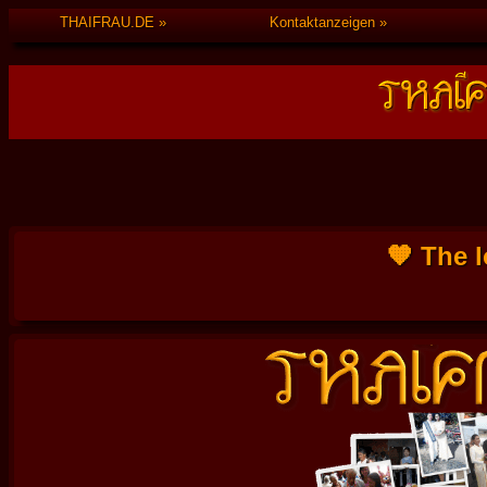
THAIFRAU.DE
Kontaktanzeigen
🧡 The l