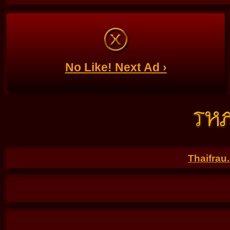
No Like! Next Ad ›
Thaifrau