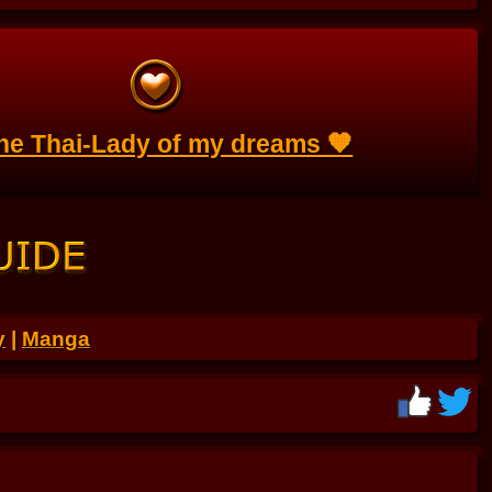
the Thai-Lady of my dreams 🧡
y
|
Manga