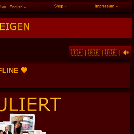
Shop
Impressum
ไทย | English
🇹🇭
|
🇬🇧
|
🇩🇪
|
🔊
FFLINE 🧡