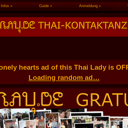
Infos
Guide
Anmeldung
onely hearts ad of this Thai Lady is O
Loading random ad…