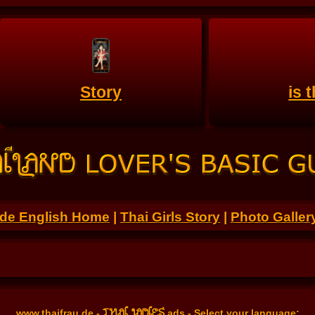
Story
is 
.de English Home
|
Thai Girls Story
|
Photo Galler
THAI LADIES
www.thaifrau.de
-
ads - Select your language: