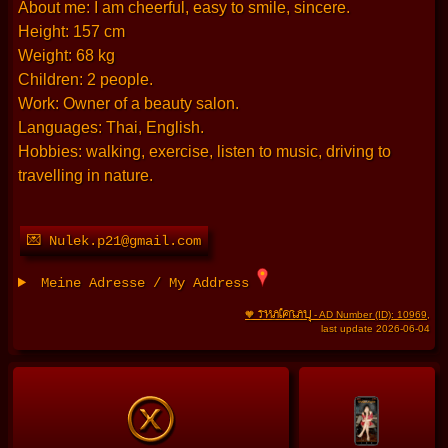
About me: I am cheerful, easy to smile, sincere.
Height: 157 cm
Weight: 68 kg
Children: 2 people.
Work: Owner of a beauty salon.
Languages: Thai, English.
Hobbies: walking, exercise, listen to music, driving to
travelling in nature.
💌 Nulek.p21@gmail.com
Meine Adresse / My Address
THAIFRAU
🧡
- AD Number (ID): 10969
,
last update 2026-06-04