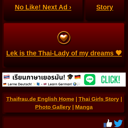
No Like! Next Ad ›
Story
Lek is the Thai-Lady of my dreams 🧡
Thaifrau.de English Home
|
Thai Girls Story
|
Photo Gallery
|
Manga