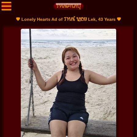
THAI LADY
🧡 Lonely Hearts Ad of
Lek, 43 Years 🧡