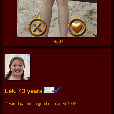
Lek, 43
Lek, 43 years
Desired partner: a good man aged 40-60.