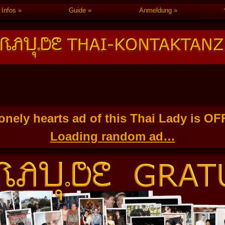
Infos
Guide
Anmeldung
onely hearts ad of this Thai Lady is O
Loading random ad…