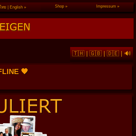
Shop
Impressum
ไทย | English
🇹🇭
|
🇬🇧
|
🇩🇪
|
🔊
FFLINE 🧡