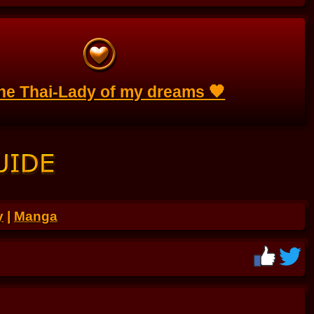
the Thai-Lady of my dreams 🧡
y
|
Manga