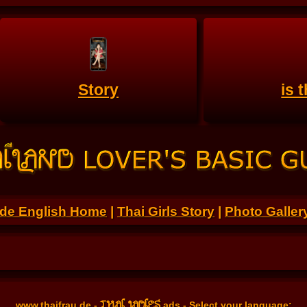
Story
is 
.de English Home
|
Thai Girls Story
|
Photo Galler
THAI LADIES
www.thaifrau.de
-
ads - Select your language: