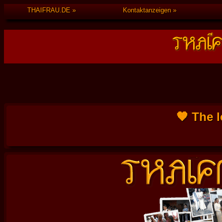
THAIFRAU.DE
Kontaktanzeigen
🧡 The l