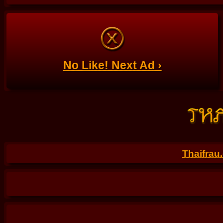
No Like! Next Ad ›
Thaifrau