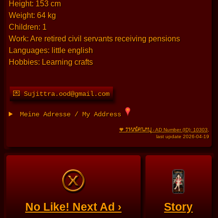
Height: 153 cm
Weight: 64 kg
Children: 1
Work: Are retired civil servants receiving pensions
Languages: little english
Hobbies: Learning crafts
💌 Sujittra.ood@gmail.com
Meine Adresse / My Address
THAIFRAU
🧡
- AD Number (ID): 10303
,
last update 2026-04-19
No Like! Next Ad ›
Story