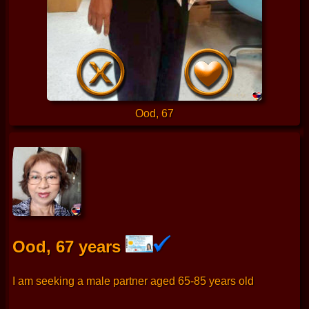
Ood, 67
Ood, 67 years
I am seeking a male partner aged 65-85 years old