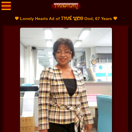
THAI LADY
🧡 Lonely Hearts Ad of
Ood, 67 Years 🧡