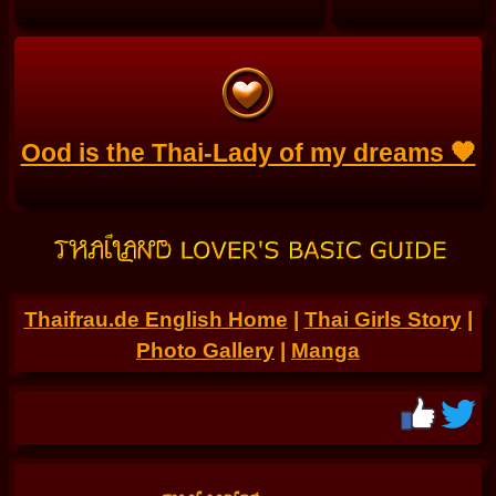
Ood is the Thai-Lady of my dreams 🧡
Thaifrau.de English Home
|
Thai Girls Story
|
Photo Gallery
|
Manga