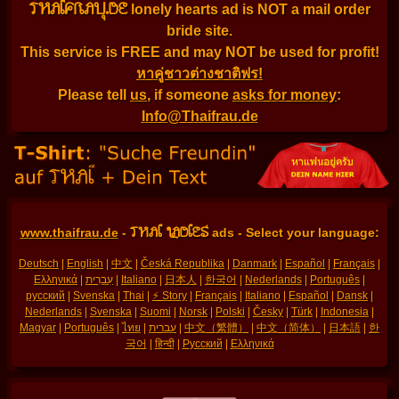
THAIFRAU.DE
lonely hearts ad is NOT a mail order
bride site.
This service is FREE and may NOT be used for profit!
หาคู่ชาวต่างชาติฟร!
Please tell
us
, if someone
asks for money
:
Info@Thaifrau.de
THAI LADIES
www.thaifrau.de
-
ads - Select your language:
Deutsch
|
English
|
中文
|
Česká Republika
|
Danmark
|
Español
|
Français
|
Ελληνικά
|
עִברִית
|
Italiano
|
日本人
|
한국어
|
Nederlands
|
Português
|
русский
|
Svenska
|
Thai
|
⚡ Story
|
Français
|
Italiano
|
Español
|
Dansk
|
Nederlands
|
Svenska
|
Suomi
|
Norsk
|
Polski
|
Česky
|
Türk
|
Indonesia
|
Magyar
|
Português
|
ไทย
|
עברית
|
中文（繁體）
|
中文（简体）
|
日本語
|
한
국어
|
हिन्दी
|
Русский
|
Ελληνικά