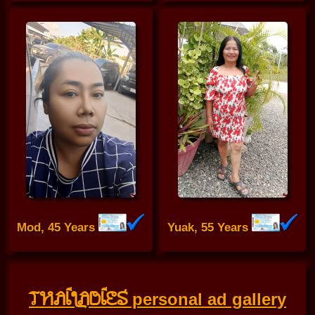
Mod, 45 Years
Yuak, 55 Years
THAILADIES
personal ad gallery