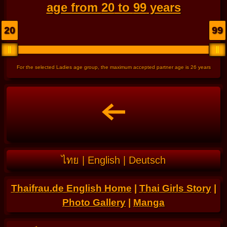
age from
20
to
99
years
20
99
For the selected Ladies age group, the maximum accepted partner age is
26
years
ไทย
|
English
|
Deutsch
Thaifrau.de English Home
|
Thai Girls Story
|
Photo Gallery
|
Manga