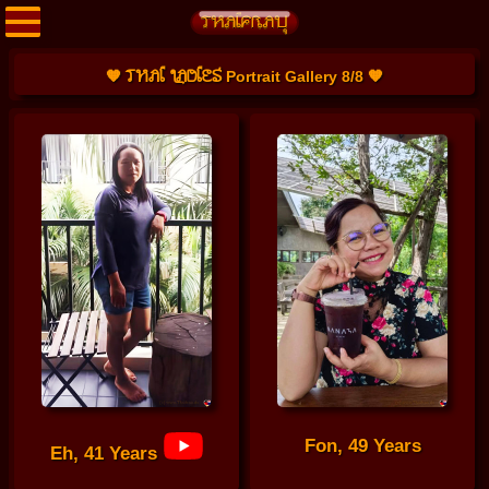
THAI LADIES
🧡
Portrait Gallery 8/8 🧡
Fon, 49 Years
Eh, 41 Years