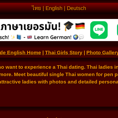
ไทย
|
English
|
Deutsch
.de English Home
|
Thai Girls Story
|
Photo Galler
ho want to experience a Thai dating. Thai ladies i
ore. Meet beautiful single Thai women for pen p
tractive ladies with photos and detailed personal