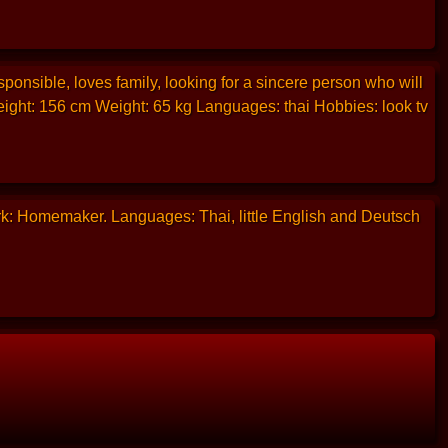
ponsible, loves family, looking for a sincere person who will
eight: 156 cm Weight: 65 kg Languages: thai Hobbies: look tv
rk: Homemaker. Languages: Thai, little English and Deutsch