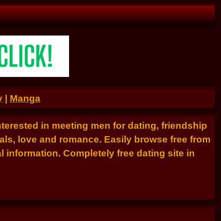
y
|
Manga
nterested in meeting men for dating, friendship
als, love and romance. Easily browse free from
 information. Completely free dating site in