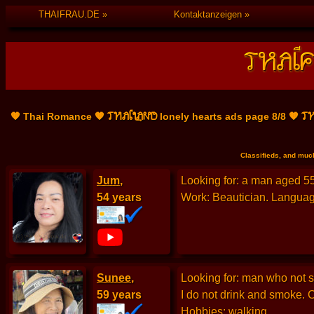
THAIFRAU.DE
Kontaktanzeigen
THAILAND
TH
🧡 Thai Romance 🧡
lonely hearts ads page 8/8 🧡
Classifieds, and much
Jum
,
Looking for: a man aged 55 
54 years
Work: Beautician. Language
Sunee
,
Looking for: man who not sm
59 years
I do not drink and smoke. 
Hobbies: walking.