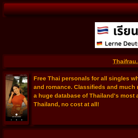
Thaifrau
Free Thai personals for all singles w
and romance. Classifieds and much m
a huge database of Thailand's most at
Thailand, no cost at all!