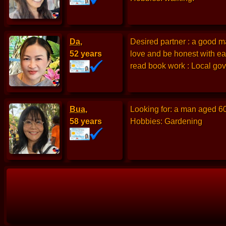
Da
,
Desired partner : a good ma
52 years
love and be honest with ea
read book work : Local gov
Bua
,
Looking for: a man aged 6
58 years
Hobbies: Gardening