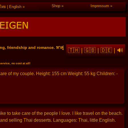
Shop
Impressum
ไทย | English
ng, friendship and romance. หาคู่
🇹🇭
|
🇬🇧
|
🇩🇪
|
🔊
rvice, no cost at all!
 care of my couple. Height: 155 cm Weight: 55 kg Children: -
 to take care of the people I love. I like travel on the beach.
nd selling Thai desserts. Languages: Thai, little English.