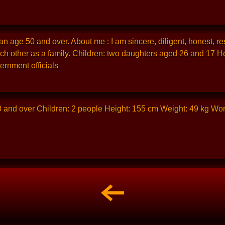
n age 50 and over. About me : I am sincere, diligent, honest, res
ch other as a family. Children: two daughters aged 26 and 17 H
ernment officials
0 and over Children: 2 people Height: 155 cm Weight: 49 kg Wo