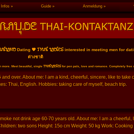
Infos
Guide
Anmeldung
AILAND
THAI LADIES
Dating 🧡
interested in meeting men for dati
ต่างชาติ
THAILADIES
 more. Meet beautiful, single
for pen pals, love and romance. Completely free se
and over. About me: I am a kind, cheerful, sincere, like to take
s: Thai, English. Hobbies: taking care of myself, beach trip.
oke not drink age 60-70 years old. About me: I am a cheerful, like
Children: two sons Height: 15o cm Weight: 50 kg Work: Cooking a