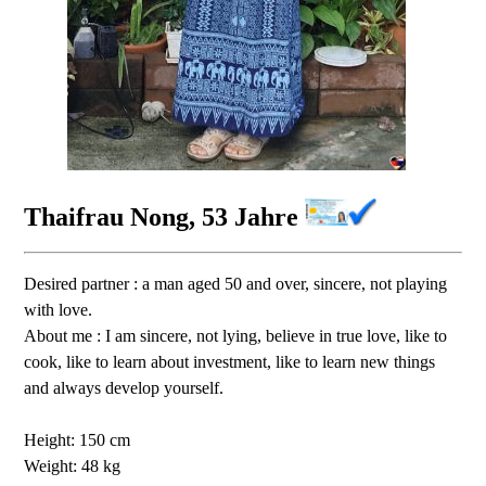
Thaifrau Nong, 53 Jahre
Desired partner : a man aged 50 and over, sincere, not playing
with love.
About me : I am sincere, not lying, believe in true love, like to
cook, like to learn about investment, like to learn new things
and always develop yourself.
Height: 150 cm
Weight: 48 kg