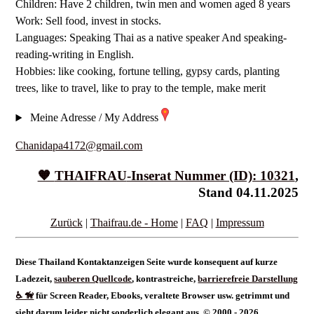
Children: Have 2 children, twin men and women aged 8 years
Work: Sell food, invest in stocks.
Languages: Speaking Thai as a native speaker And speaking-
reading-writing in English.
Hobbies: like cooking, fortune telling, gypsy cards, planting
trees, like to travel, like to pray to the temple, make merit
Meine Adresse / My Address
Chanidapa4172@gmail.com
🧡
THAIFRAU
-Inserat Nummer (ID): 10321
,
Stand 04.11.2025
Zurück
|
Thaifrau.de - Home
|
FAQ
|
Impressum
Diese Thailand Kontaktanzeigen Seite wurde konsequent auf kurze
Ladezeit,
sauberen Quellcode
, kontrastreiche,
barrierefreie Darstellung
♿ 🦮
für Screen Reader, Ebooks, veraltete Browser usw. getrimmt und
sieht darum leider nicht sonderlich elegant aus. © 2000 - 2026