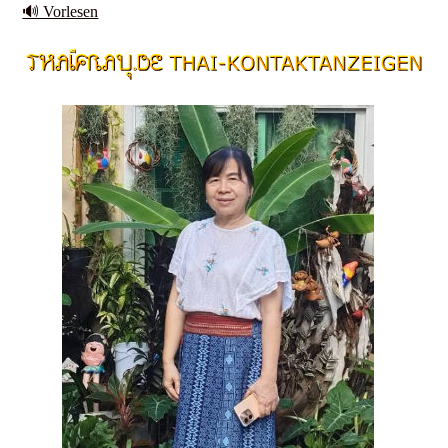
🔊 Vorlesen