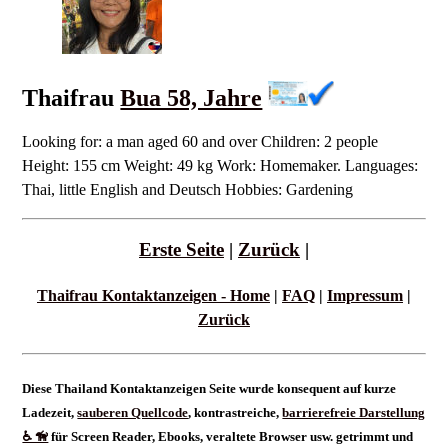
Thaifrau
Bua 58, Jahre
Looking for: a man aged 60 and over Children: 2 people
Height: 155 cm Weight: 49 kg Work: Homemaker. Languages:
Thai, little English and Deutsch Hobbies: Gardening
Erste Seite
|
Zurück
|
Thaifrau Kontaktanzeigen - Home
|
FAQ
|
Impressum
|
Zurück
Diese Thailand Kontaktanzeigen Seite wurde konsequent auf kurze
Ladezeit,
sauberen Quellcode
, kontrastreiche,
barrierefreie Darstellung
♿ 🦮
für Screen Reader, Ebooks, veraltete Browser usw. getrimmt und