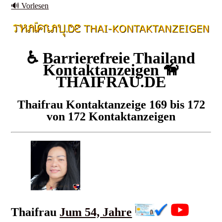
🔊 Vorlesen
♿ Barrierefreie Thailand
Kontaktanzeigen 🦮
THAIFRAU.DE
Thaifrau Kontaktanzeige 169 bis 172
von 172 Kontaktanzeigen
Thaifrau
Jum 54, Jahre