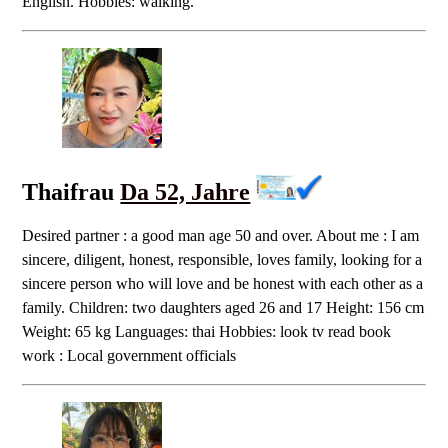
English. Hobbies: walking.
Thaifrau
Da 52, Jahre
Desired partner : a good man age 50 and over. About me : I am
sincere, diligent, honest, responsible, loves family, looking for a
sincere person who will love and be honest with each other as a
family. Children: two daughters aged 26 and 17 Height: 156 cm
Weight: 65 kg Languages: thai Hobbies: look tv read book
work : Local government officials