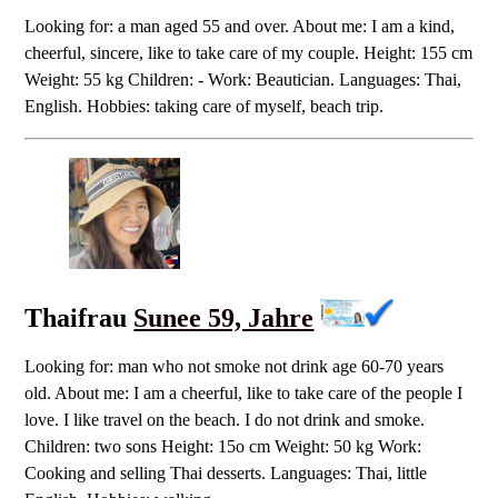
Looking for: a man aged 55 and over. About me: I am a kind,
cheerful, sincere, like to take care of my couple. Height: 155 cm
Weight: 55 kg Children: - Work: Beautician. Languages: Thai,
English. Hobbies: taking care of myself, beach trip.
Thaifrau
Sunee 59, Jahre
Looking for: man who not smoke not drink age 60-70 years
old. About me: I am a cheerful, like to take care of the people I
love. I like travel on the beach. I do not drink and smoke.
Children: two sons Height: 15o cm Weight: 50 kg Work:
Cooking and selling Thai desserts. Languages: Thai, little