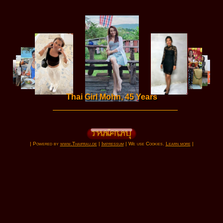
Thai Girl Mohn, 45 Years
| Powered by
www.Thaifrau.de
|
Impressum
| We use Cookies.
Learn more
|