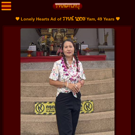
THAI LADY
🧡 Lonely Hearts Ad of
Yam, 49 Years 🧡