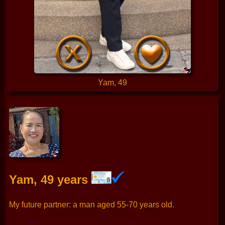
Yam, 49
Yam, 49 years
My future partner: a man aged 55-70 years old.