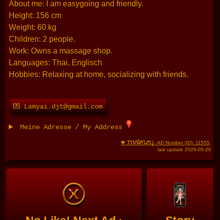
About me: I am easygoing and friendly.
Height: 156 cm
Weight: 60 kg
Children: 2 people.
Work: Owns a massage shop.
Languages: Thai, Englisch
Hobbies: Relaxing at home, socializing with friends.
💌 Lamyai.djt@gmail.com
Meine Adresse / My Address
THAIFRAU
🧡
- AD Number (ID): 11555
,
last update 2026-05-20