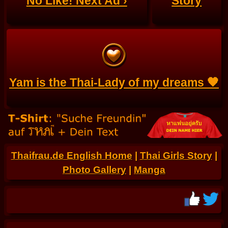
No Like! Next Ad ›
Story
Yam is the Thai-Lady of my dreams 🧡
Thaifrau.de English Home
|
Thai Girls Story
|
Photo Gallery
|
Manga