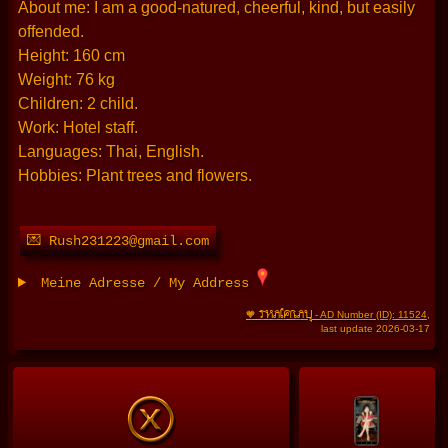
About me: I am a good-natured, cheerful, kind, but easily
offended.
Height: 160 cm
Weight: 76 kg
Children: 2 child.
Work: Hotel staff.
Languages: Thai, English.
Hobbies: Plant trees and flowers.
💌 Rush231223@gmail.com
Meine Adresse / My Address
THAIFRAU
🧡
- AD Number (ID): 11524
,
last update 2026-03-17