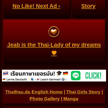
No Like! Next Ad ›
Story
Jeab is the Thai-Lady of my dreams
🧡
Thaifrau.de English Home
|
Thai Girls Story
|
Photo Gallery
|
Manga