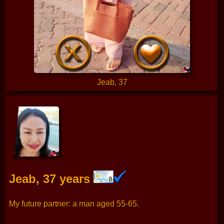
Jeab, 37
Jeab, 37 years
My future partner: a man aged 55-65.