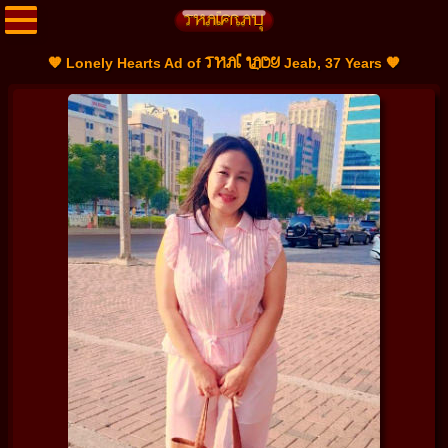
THAI LADY
🧡 Lonely Hearts Ad of
Jeab, 37 Years 🧡