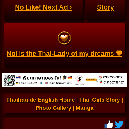
No Like! Next Ad ›
Story
Noi is the Thai-Lady of my dreams 🧡
Thaifrau.de English Home
|
Thai Girls Story
|
Photo Gallery
|
Manga