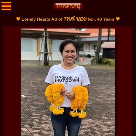
THAI LADY
🧡 Lonely Hearts Ad of
Noi, 43 Years 🧡