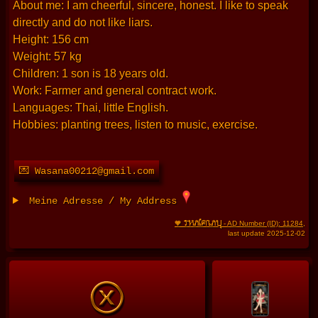
About me: I am cheerful, sincere, honest. I like to speak
directly and do not like liars.
Height: 156 cm
Weight: 57 kg
Children: 1 son is 18 years old.
Work: Farmer and general contract work.
Languages: Thai, little English.
Hobbies: planting trees, listen to music, exercise.
💌 Wasana00212@gmail.com
Meine Adresse / My Address
THAIFRAU
🧡
- AD Number (ID): 11284
,
last update 2025-12-02