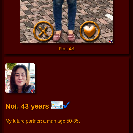
Noi, 43
Noi, 43 years
My future partner: a man age 50-85.